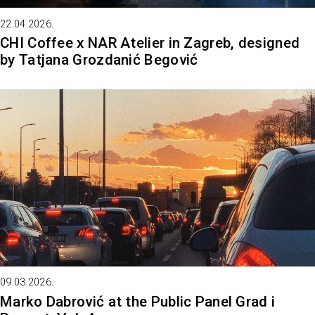
22.04.2026.
CHI Coffee x NAR Atelier in Zagreb, designed
by Tatjana Grozdanić Begović
09.03.2026.
Marko Dabrović at the Public Panel Grad i