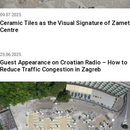
09.07.2025.
Ceramic Tiles as the Visual Signature of Zamet
Centre
23.06.2025.
Guest Appearance on Croatian Radio – How to
Reduce Traffic Congestion in Zagreb