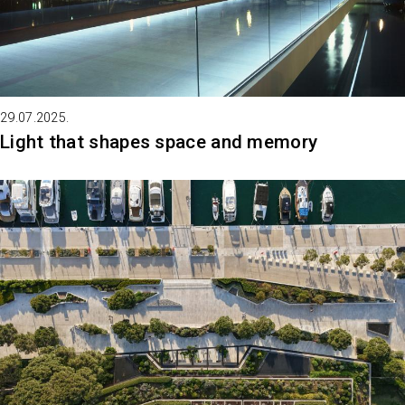
29.07.2025.
Light that shapes space and memory