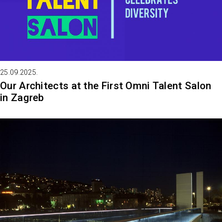
25.09.2025.
Our Architects at the First Omni Talent Salon
in Zagreb