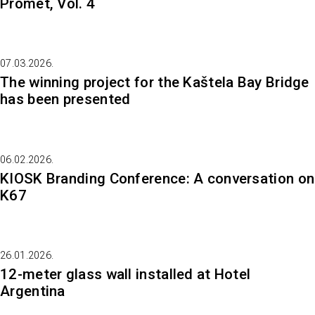
Promet, Vol. 4
07.03.2026.
The winning project for the Kaštela Bay Bridge
has been presented
06.02.2026.
KIOSK Branding Conference: A conversation on
K67
26.01.2026.
12-meter glass wall installed at Hotel
Argentina