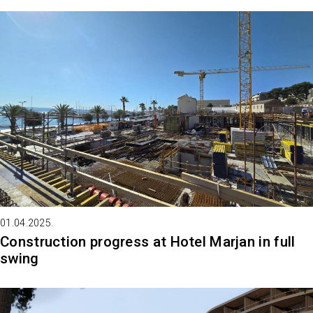
01.04.2025.
Construction progress at Hotel Marjan in full
swing