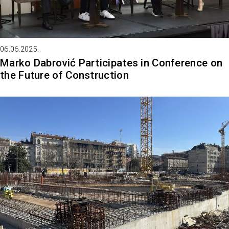
06.06.2025.
Marko Dabrović Participates in Conference on
the Future of Construction