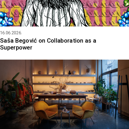
16.06.2026.
Saša Begović on Collaboration as a
Superpower