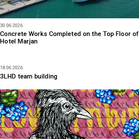
30.06.2026.
Concrete Works Completed on the Top Floor of
Hotel Marjan
18.06.2026.
3LHD team building