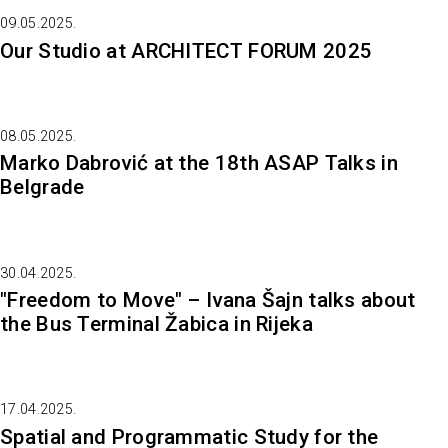
09.05.2025.
Our Studio at ARCHITECT FORUM 2025
08.05.2025.
Marko Dabrović at the 18th ASAP Talks in
Belgrade
30.04.2025.
"Freedom to Move" – Ivana Šajn talks about
the Bus Terminal Žabica in Rijeka
17.04.2025.
Spatial and Programmatic Study for the