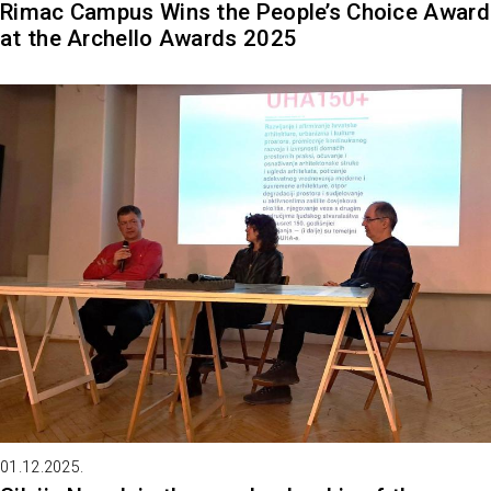
Rimac Campus Wins the People’s Choice Award
at the Archello Awards 2025
01.12.2025.