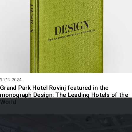
10.12.2024.
Grand Park Hotel Rovinj featured in the
monograph Design: The Leading Hotels of the
World