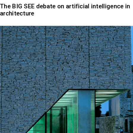
The BIG SEE debate on artificial intelligence in
architecture