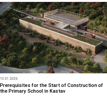
15.01.2026.
Prerequisites for the Start of Construction of
the Primary School in Kastav