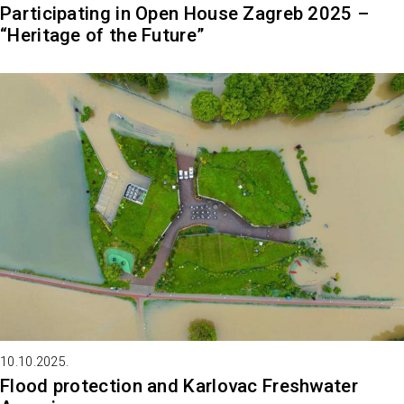
Participating in Open House Zagreb 2025 –
“Heritage of the Future”
10.10.2025.
Flood protection and Karlovac Freshwater