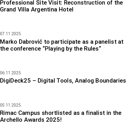
Professional Site Visit: Reconstruction of the
Grand Villa Argentina Hotel
07.11.2025.
Marko Dabrović to participate as a panelist at
the conference “Playing by the Rules“
06.11.2025.
DigiDeck25 – Digital Tools, Analog Boundaries
05.11.2025.
Rimac Campus shortlisted as a finalist in the
Archello Awards 2025!