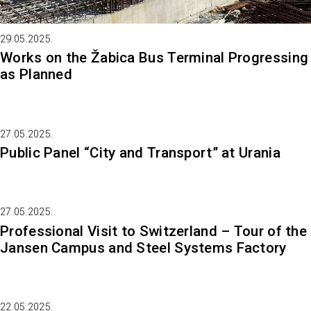
29.05.2025.
Works on the Žabica Bus Terminal Progressing
as Planned
27.05.2025.
Public Panel “City and Transport” at Urania
27.05.2025.
Professional Visit to Switzerland – Tour of the
Jansen Campus and Steel Systems Factory
22.05.2025.