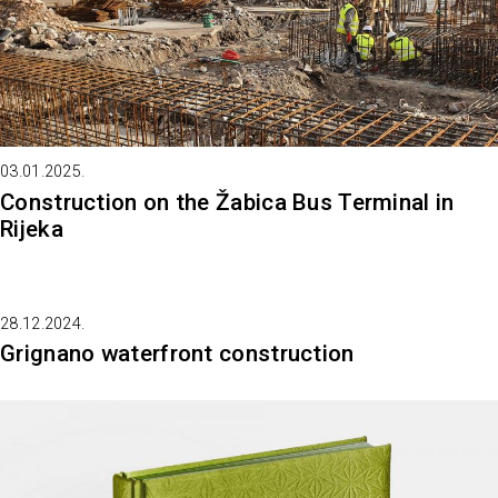
03.01.2025.
Construction on the Žabica Bus Terminal in
Rijeka
28.12.2024.
Grignano waterfront construction