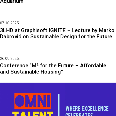
Aquarium
07.10.2025.
3LHD at Graphisoft IGNITE – Lecture by Marko
Dabrović on Sustainable Design for the Future
26.09.2025.
Conference “M² for the Future – Affordable
and Sustainable Housing”