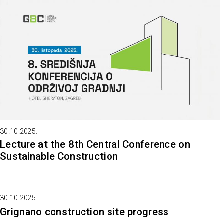
30.10.2025.
Lecture at the 8th Central Conference on
Sustainable Construction
30.10.2025.
Grignano construction site progress