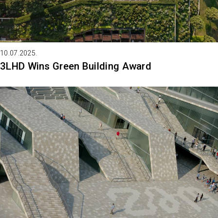
10.07.2025.
3LHD Wins Green Building Award