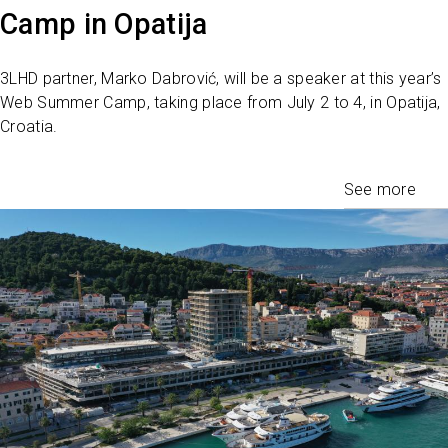
Camp in Opatija
3LHD partner, Marko Dabrović, will be a speaker at this year’s
Web Summer Camp, taking place from July 2 to 4, in Opatija,
Croatia.
See more