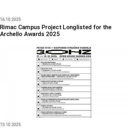
16.10.2025.
Rimac Campus Project Longlisted for the
Archello Awards 2025
13.10.2025.