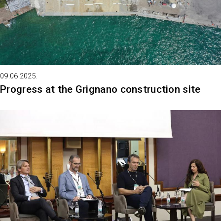
09.06.2025.
Progress at the Grignano construction site