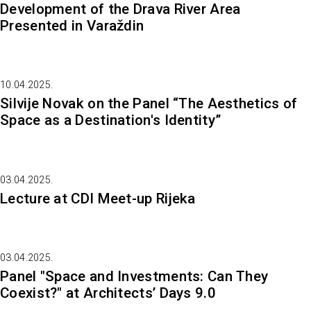
Development of the Drava River Area
Presented in Varaždin
10.04.2025.
Silvije Novak on the Panel “The Aesthetics of
Space as a Destination's Identity”
03.04.2025.
Lecture at CDI Meet-up Rijeka
03.04.2025.
Panel "Space and Investments: Can They
Coexist?" at Architects’ Days 9.0