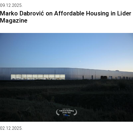
09.12.2025.
Marko Dabrović on Affordable Housing in Lider
Magazine
02.12.2025.