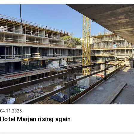
04.11.2025.
Hotel Marjan rising again