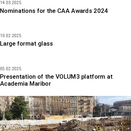
14.03.2025.
Nominations for the CAA Awards 2024
10.02.2025.
Large format glass
05.02.2025.
Presentation of the VOLUM3 platform at
Academia Maribor