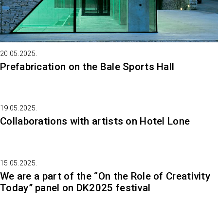
20.05.2025.
Prefabrication on the Bale Sports Hall
19.05.2025.
Collaborations with artists on Hotel Lone
15.05.2025.
We are a part of the “On the Role of Creativity
Today” panel on DK2025 festival