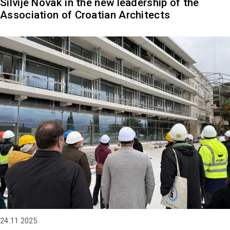
Silvije Novak in the new leadership of the
Association of Croatian Architects
24.11.2025.