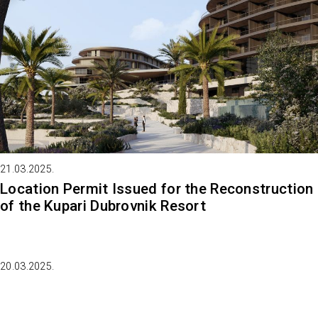
21.03.2025.
Location Permit Issued for the Reconstruction
of the Kupari Dubrovnik Resort
20.03.2025.