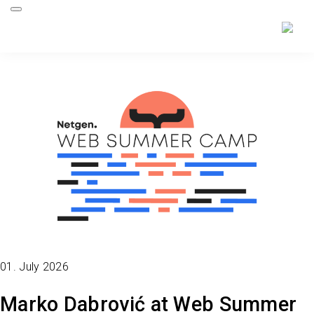
01. July 2026
Marko Dabrović at Web Summer