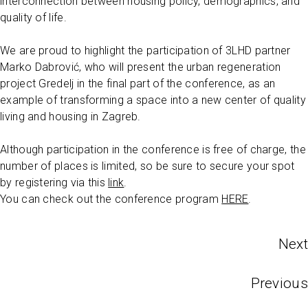
interconnection between housing policy, demographics, and
quality of life.
We are proud to highlight the participation of 3LHD partner
Marko Dabrović, who will present the urban regeneration
project Gredelj in the final part of the conference, as an
example of transforming a space into a new center of quality
living and housing in Zagreb.
Although participation in the conference is free of charge, the
number of places is limited, so be sure to secure your spot
by registering via this
link
.
You can check out the conference program
HERE
.
Next
Previous