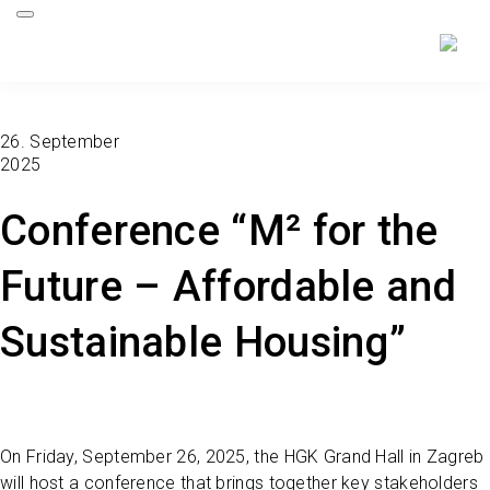
26. September
2025
Conference “M² for the
Future – Affordable and
Sustainable Housing”
On Friday, September 26, 2025, the HGK Grand Hall in Zagreb
will host a conference that brings together key stakeholders