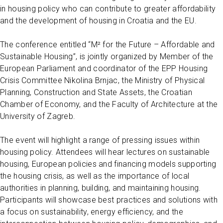
in housing policy who can contribute to greater affordability
and the development of housing in Croatia and the EU.
The conference entitled “M² for the Future – Affordable and
Sustainable Housing”, is jointly organized by Member of the
European Parliament and coordinator of the EPP Housing
Crisis Committee Nikolina Brnjac, the Ministry of Physical
Planning, Construction and State Assets, the Croatian
Chamber of Economy, and the Faculty of Architecture at the
University of Zagreb.
The event will highlight a range of pressing issues within
housing policy. Attendees will hear lectures on sustainable
housing, European policies and financing models supporting
the housing crisis, as well as the importance of local
authorities in planning, building, and maintaining housing.
Participants will showcase best practices and solutions with
a focus on sustainability, energy efficiency, and the