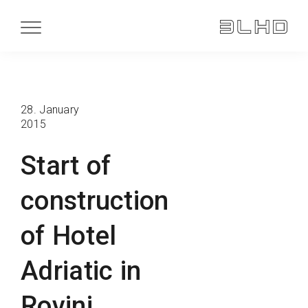
28. January
2015
Start of
construction
of Hotel
Adriatic in
Rovinj