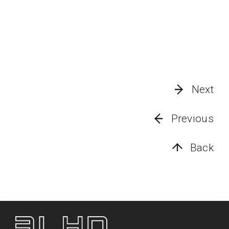
Next
Previous
Back