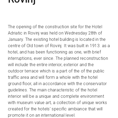
The opening of the construction site for the Hotel
Adriatic in Rovinj was held on Wednesday 28th of
January. The existing hotel building is located in the
centre of Old town of Rovinj. It was built in 1913. as a
hotel, and has been functioning as one, with brief
interruptions, ever since. The planned reconstruction
will include the entire interior, exterior and the
outdoor terrace which is a part of the of the public
traffic area and will form a whole with the hotel
ground floor, all in accordance with the conservator
guidelines. The main characteristic of the hotel
interior will be a unique and complete environment
with museum value art, a collection of unique works
created for the hotels' specific ambiance that will
promote it on an international level.