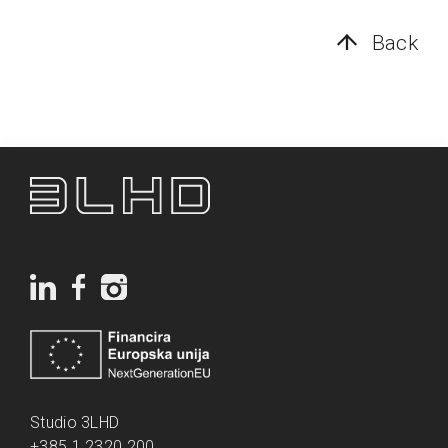
Back
Studio 3LHD
+385 1 2320 200