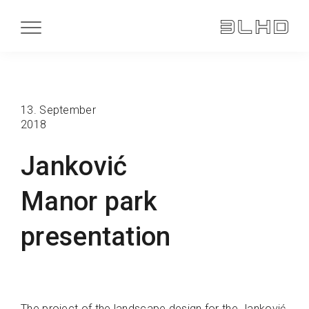
13. September
2018
Janković
Manor park
presentation
The project of the landscape design for the Janković