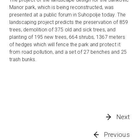
Manor park, which is being reconstructed, was
presented at a public forum in Suhopolje today. The
landscaping project predicts the preservation of 859
trees, demolition of 375 old and sick trees, and
planting of 195 new trees, 664 shrubs, 1367 meters
of hedges which will fence the park and protect it
from road pollution, and a set of 27 benches and 25
trash bunks.
Next
Previous