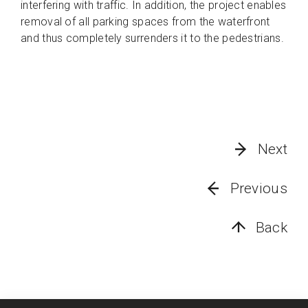
interfering with traffic. In addition, the project enables
removal of all parking spaces from the waterfront
and thus completely surrenders it to the pedestrians.
Next
Previous
Back