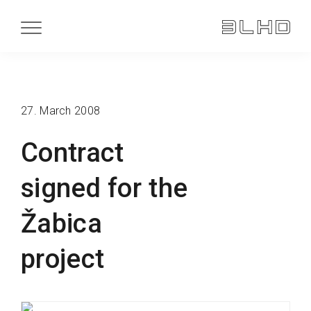
27. March 2008
Contract
signed for the
Žabica
project