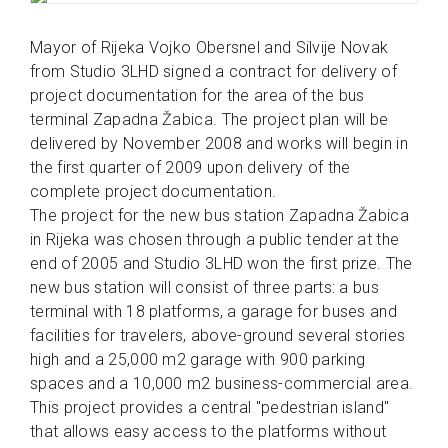
Mayor of Rijeka Vojko Obersnel and Silvije Novak
from Studio 3LHD signed a contract for delivery of
project documentation for the area of the bus
terminal Zapadna Žabica. The project plan will be
delivered by November 2008 and works will begin in
the first quarter of 2009 upon delivery of the
complete project documentation.
The project for the new bus station Zapadna Žabica
in Rijeka was chosen through a public tender at the
end of 2005 and Studio 3LHD won the first prize. The
new bus station will consist of three parts: a bus
terminal with 18 platforms, a garage for buses and
facilities for travelers, above-ground several stories
high and a 25,000 m2 garage with 900 parking
spaces and a 10,000 m2 business-commercial area.
This project provides a central "pedestrian island"
that allows easy access to the platforms without