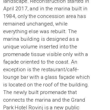
landscape. Reconstruction started in
April 2017, and in the marina built in
1984, only the concession area has
remained unchanged, while
everything else was rebuilt. The
marina building is designed as a
unique volume inserted into the
promenade tissue visible only with a
façade oriented to the coast. An
exception is the restaurant/café-
lounge bar with a glass façade which
is located on the roof of the building.
The newly built promenade that
connects the marina and the Grand
Park Hotel Rovinj is a new public