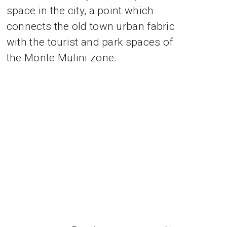
space in the city, a point which
connects the old town urban fabric
with the tourist and park spaces of
the Monte Mulini zone.