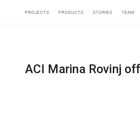
PROJECTS
PRODUCTS
STORIES
TEAM
ACI Marina Rovinj off