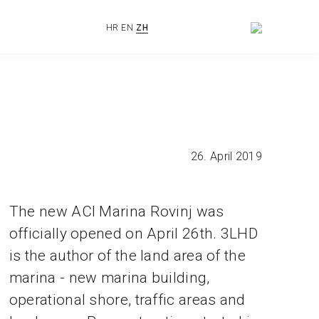
HR
EN
ZH
26. April 2019
The new ACI Marina Rovinj was
officially opened on April 26th. 3LHD
is the author of the land area of the
marina - new marina building,
operational shore, traffic areas and