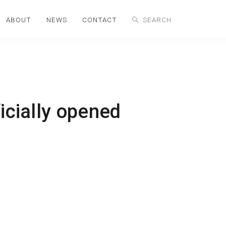
ABOUT
NEWS
CONTACT
icially opened