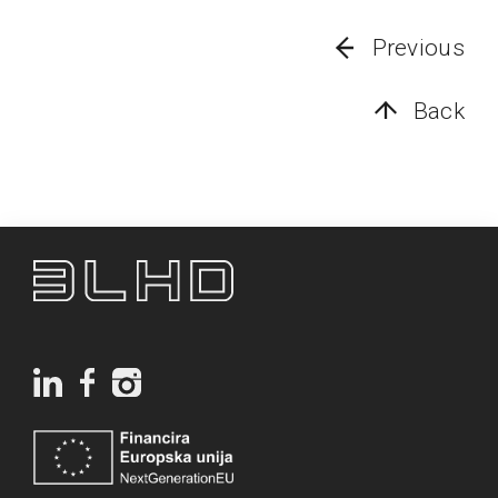
Previous
Back