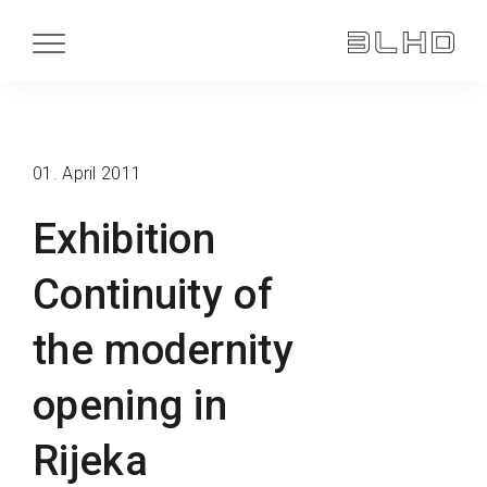
01. April 2011
Exhibition
Continuity of
the modernity
opening in
Rijeka