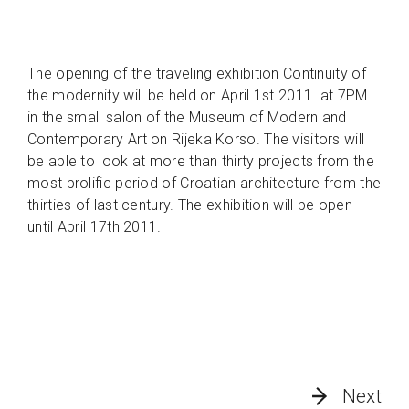
The opening of the traveling exhibition Continuity of
the modernity will be held on April 1st 2011. at 7PM
in the small salon of the Museum of Modern and
Contemporary Art on Rijeka Korso. The visitors will
be able to look at more than thirty projects from the
most prolific period of Croatian architecture from the
thirties of last century. The exhibition will be open
until April 17th 2011.
Next