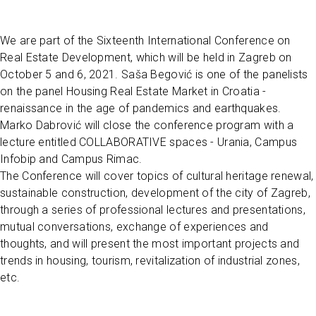
We are part of the Sixteenth International Conference on
Real Estate Development, which will be held in Zagreb on
October 5 and 6, 2021. Saša Begović is one of the panelists
on the panel Housing Real Estate Market in Croatia -
renaissance in the age of pandemics and earthquakes.
Marko Dabrović will close the conference program with a
lecture entitled COLLABORATIVE spaces - Urania, Campus
Infobip and Campus Rimac.
The Conference will cover topics of cultural heritage renewal,
sustainable construction, development of the city of Zagreb,
through a series of professional lectures and presentations,
mutual conversations, exchange of experiences and
thoughts, and will present the most important projects and
trends in housing, tourism, revitalization of industrial zones,
etc.