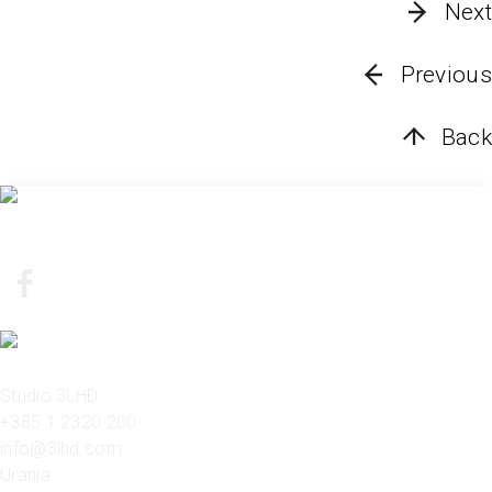
Next
Previous
Back
Studio 3LHD
+385 1 2320 200
info@3lhd.com
Urania