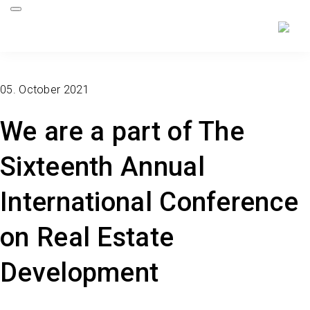
05. October 2021
We are a part of The
Sixteenth Annual
International Conference
on Real Estate
Development