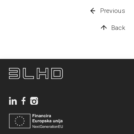
Previous
Back