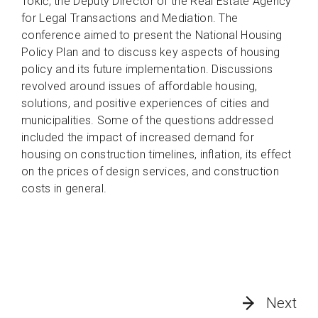
Tokić, the Deputy Director of the Real Estate Agency
for Legal Transactions and Mediation. The
conference aimed to present the National Housing
Policy Plan and to discuss key aspects of housing
policy and its future implementation. Discussions
revolved around issues of affordable housing,
solutions, and positive experiences of cities and
municipalities. Some of the questions addressed
included the impact of increased demand for
housing on construction timelines, inflation, its effect
on the prices of design services, and construction
costs in general.
Next