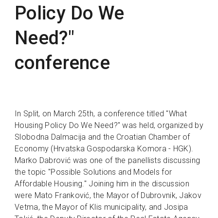
Policy Do We
Need?"
conference
In Split, on March 25th, a conference titled "What
Housing Policy Do We Need?" was held, organized by
Slobodna Dalmacija and the Croatian Chamber of
Economy (Hrvatska Gospodarska Komora - HGK).
Marko Dabrović was one of the panellists discussing
the topic "Possible Solutions and Models for
Affordable Housing." Joining him in the discussion
were Mato Franković, the Mayor of Dubrovnik, Jakov
Vetma, the Mayor of Klis municipality, and Josipa