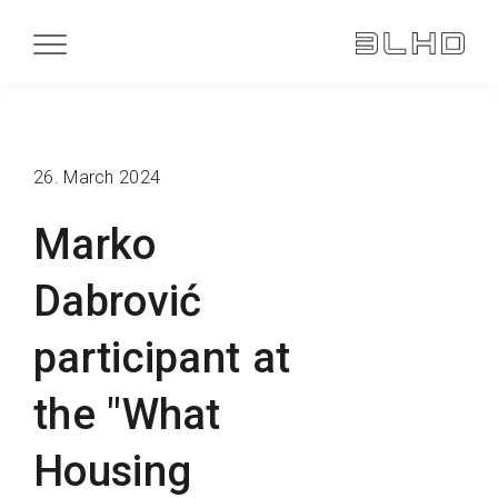
26. March 2024
Marko
Dabrović
participant at
the "What
Housing