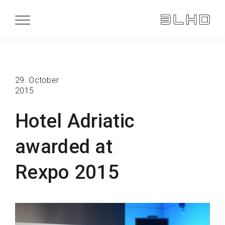
29. October
2015
Hotel Adriatic
awarded at
Rexpo 2015