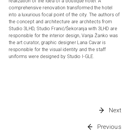
realization of the idea of a boutique hotel. A
comprehensive renovation transformed the hotel
into a luxurious focal point of the city. The authors of
the concept and architecture are architects from
Studio 3LHD, Studio Franić/Šekoranja with 3LHD are
responsible for the interior design, Vanja Žanko was
the art curator, graphic designer Lana Cavar is
responsible for the visual identity and the staff
uniforms were designed by Studio I-GLE.
Next
Previous