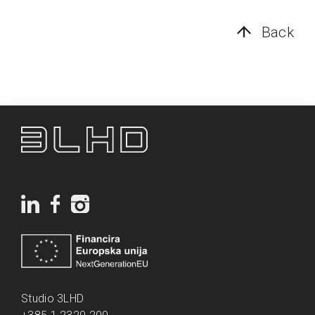
Back
Studio 3LHD