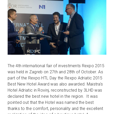
The 4th international fair of investments Rexpo 2015
was held in Zagreb on 27th and 28th of October. As
part of the Rexpo HTL Day the Rexpo Adriatic 2015
Best New Hotel Award was also awarded. Maistra's
Hotel Adriatic in Rovinj, reconstructed by 3LHD was
declared the best new hotel in the region. It was
pointed out that the Hotel was named the best
thanks to the comfort, personality and the excellent