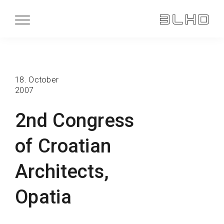
18. October
2007
2nd Congress
of Croatian
Architects,
Opatia