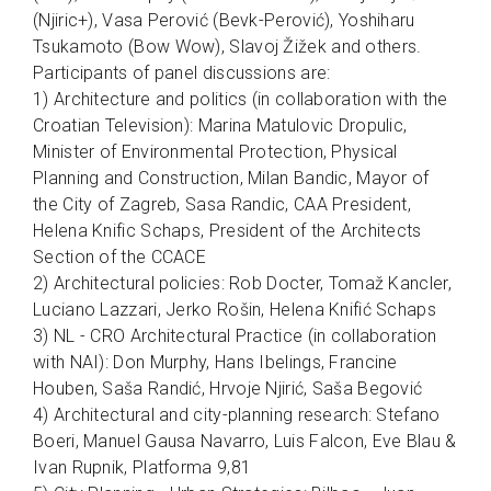
(Njiric+), Vasa Perović (Bevk-Perović), Yoshiharu
Tsukamoto (Bow Wow), Slavoj Žižek and others.
Participants of panel discussions are:
1) Architecture and politics (in collaboration with the
Croatian Television): Marina Matulovic Dropulic,
Minister of Environmental Protection, Physical
Planning and Construction, Milan Bandic, Mayor of
the City of Zagreb, Sasa Randic, CAA President,
Helena Knific Schaps, President of the Architects
Section of the CCACE
2) Architectural policies: Rob Docter, Tomaž Kancler,
Luciano Lazzari, Jerko Rošin, Helena Knifić Schaps
3) NL - CRO Architectural Practice (in collaboration
with NAI): Don Murphy, Hans Ibelings, Francine
Houben, Saša Randić, Hrvoje Njirić, Saša Begović
4) Architectural and city-planning research: Stefano
Boeri, Manuel Gausa Navarro, Luis Falcon, Eve Blau &
Ivan Rupnik, Platforma 9,81