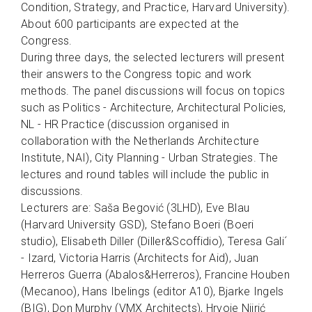
Condition, Strategy, and Practice, Harvard University).
About 600 participants are expected at the
Congress.
During three days, the selected lecturers will present
their answers to the Congress topic and work
methods. The panel discussions will focus on topics
such as Politics - Architecture, Architectural Policies,
NL - HR Practice (discussion organised in
collaboration with the Netherlands Architecture
Institute, NAI), City Planning - Urban Strategies. The
lectures and round tables will include the public in
discussions.
Lecturers are: Saša Begović (3LHD), Eve Blau
(Harvard University GSD), Stefano Boeri (Boeri
studio), Elisabeth Diller (Diller&Scoffidio), Teresa Gali´
- Izard, Victoria Harris (Architects for Aid), Juan
Herreros Guerra (Abalos&Herreros), Francine Houben
(Mecanoo), Hans Ibelings (editor A10), Bjarke Ingels
(BIG), Don Murphy (VMX Architects), Hrvoje Njirić