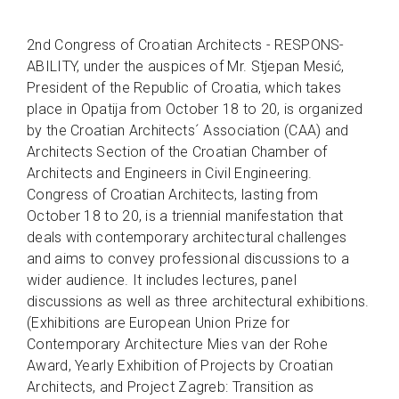
2nd Congress of Croatian Architects - RESPONS-
ABILITY, under the auspices of Mr. Stjepan Mesić,
President of the Republic of Croatia, which takes
place in Opatija from October 18 to 20, is organized
by the Croatian Architects´ Association (CAA) and
Architects Section of the Croatian Chamber of
Architects and Engineers in Civil Engineering.
Congress of Croatian Architects, lasting from
October 18 to 20, is a triennial manifestation that
deals with contemporary architectural challenges
and aims to convey professional discussions to a
wider audience. It includes lectures, panel
discussions as well as three architectural exhibitions.
(Exhibitions are European Union Prize for
Contemporary Architecture Mies van der Rohe
Award, Yearly Exhibition of Projects by Croatian
Architects, and Project Zagreb: Transition as