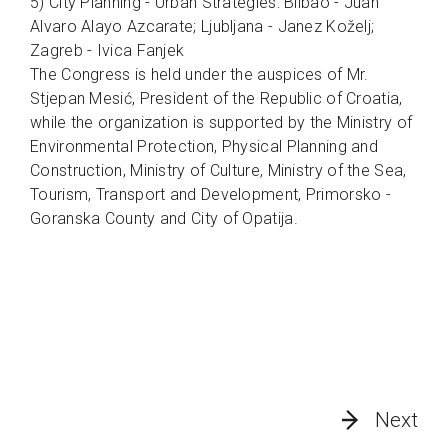
5) City Planning - Urban Strategies: Bilbao - Juan
Alvaro Alayo Azcarate; Ljubljana - Janez Koželj;
Zagreb - Ivica Fanjek
The Congress is held under the auspices of Mr.
Stjepan Mesić, President of the Republic of Croatia,
while the organization is supported by the Ministry of
Environmental Protection, Physical Planning and
Construction, Ministry of Culture, Ministry of the Sea,
Tourism, Transport and Development, Primorsko -
Goranska County and City of Opatija.
Next