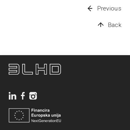
Previous
Back