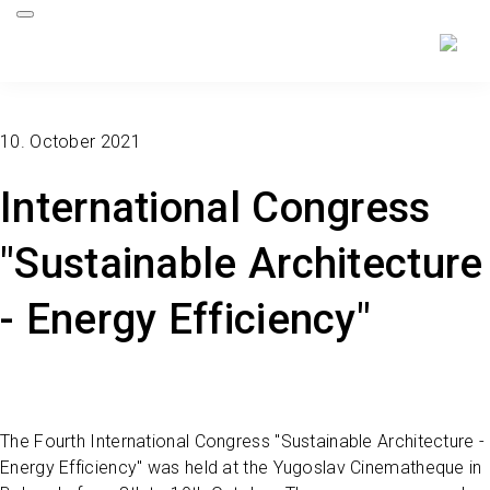
10. October 2021
International Congress
"Sustainable Architecture
- Energy Efficiency"
The Fourth International Congress "Sustainable Architecture -
Energy Efficiency" was held at the Yugoslav Cinematheque in