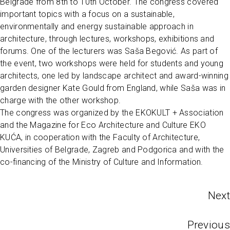
Belgrade from 8th to 10th October. The congress covered
important topics with a focus on a sustainable,
environmentally and energy sustainable approach in
architecture, through lectures, workshops, exhibitions and
forums. One of the lecturers was Saša Begović. As part of
the event, two workshops were held for students and young
architects, one led by landscape architect and award-winning
garden designer Kate Gould from England, while Saša was in
charge with the other workshop.
The congress was organized by the EKOKULT + Association
and the Magazine for Eco Architecture and Culture EKO
KUĆA, in cooperation with the Faculty of Architecture,
Universities of Belgrade, Zagreb and Podgorica and with the
co-financing of the Ministry of Culture and Information.
Next
Previous