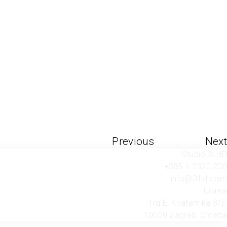
Previous
Next
Studio 3LHD
+385 1 2320 200
info@3lhd.com
Urania
Trg E. Kvaternika 3/3,
10000 Zagreb, Croatia