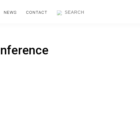
NEWS
CONTACT
onference