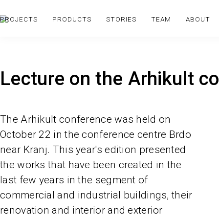
PROJECTS
PRODUCTS
STORIES
TEAM
ABOUT
Lecture on the Arhikult c
The Arhikult conference was held on
October 22 in the conference centre Brdo
near Kranj. This year's edition presented
the works that have been created in the
last few years in the segment of
commercial and industrial buildings, their
renovation and interior and exterior