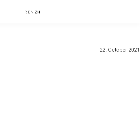
HR
EN
ZH
22. October 2021