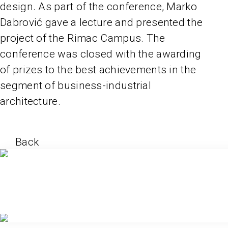
design. As part of the conference, Marko
Dabrović gave a lecture and presented the
project of the Rimac Campus. The
conference was closed with the awarding
of prizes to the best achievements in the
segment of business-industrial
architecture.
Back