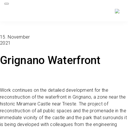
15. November
2021
Grignano Waterfront
Work continues on the detailed development for the
reconstruction of the waterfront in Grignano, a zone near the
historic Miramare Castle near Trieste. The project of
reconstruction of all public spaces and the promenade in the
immediate vicinity of the castle and the park that surrounds it
is being developed with colleagues from the engineering