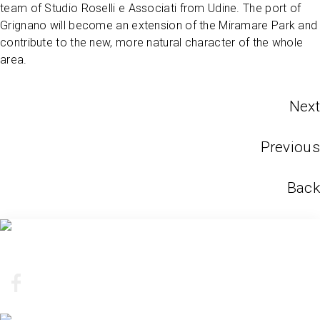
team of Studio Roselli e Associati from Udine. The port of
Grignano will become an extension of the Miramare Park and
contribute to the new, more natural character of the whole
area.
Next
Previous
Back