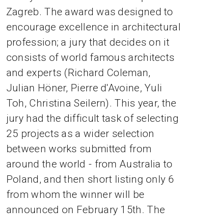
Zagreb. The award was designed to
encourage excellence in architectural
profession; a jury that decides on it
consists of world famous architects
and experts (Richard Coleman,
Julian Höner, Pierre d'Avoine, Yuli
Toh, Christina Seilern). This year, the
jury had the difficult task of selecting
25 projects as a wider selection
between works submitted from
around the world - from Australia to
Poland, and then short listing only 6
from whom the winner will be
announced on February 15th. The