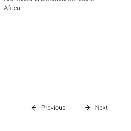
Africa.
Previous
Next