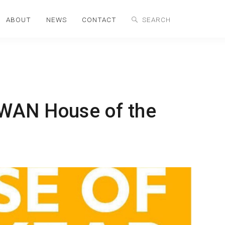
ABOUT
NEWS
CONTACT
 WAN House of the