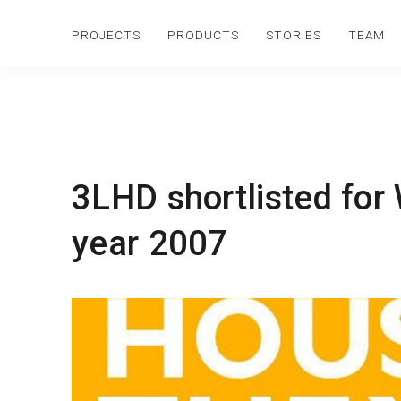
PROJECTS
PRODUCTS
STORIES
TEAM
3LHD shortlisted for
year 2007