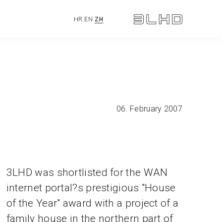
HR
EN
ZH
06. February 2007
3LHD was shortlisted for the WAN
internet portal?s prestigious "House
of the Year" award with a project of a
family house in the northern part of