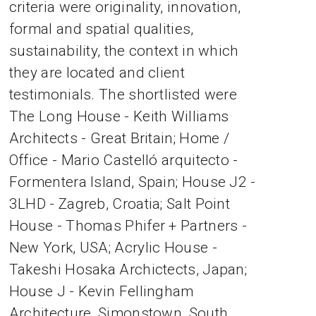
criteria were originality, innovation,
formal and spatial qualities,
sustainability, the context in which
they are located and client
testimonials. The shortlisted were
The Long House - Keith Williams
Architects - Great Britain; Home /
Office - Mario Castelló arquitecto -
Formentera Island, Spain; House J2 -
3LHD - Zagreb, Croatia; Salt Point
House - Thomas Phifer + Partners -
New York, USA; Acrylic House -
Takeshi Hosaka Archictects, Japan;
House J - Kevin Fellingham
Architecture, Simonstown, South