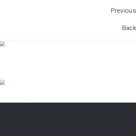
Previous
Back
Studio 3LHD
+385 1 2320 200
info@3lhd.com
Urania
Trg E. Kvaternika 3/3,
10000 Zagreb, Croatia