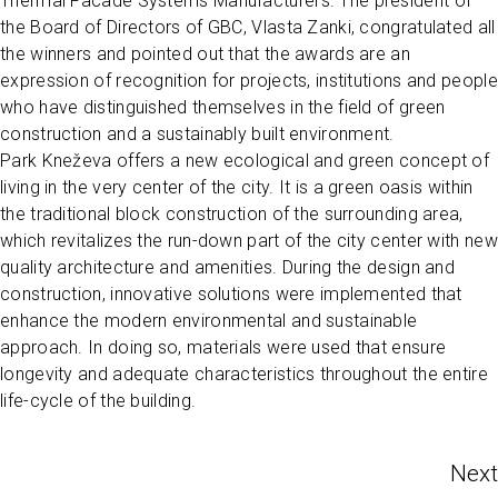
Thermal Facade Systems Manufacturers. The president of
the Board of Directors of GBC, Vlasta Zanki, congratulated all
the winners and pointed out that the awards are an
expression of recognition for projects, institutions and people
who have distinguished themselves in the field of green
construction and a sustainably built environment.
Park Kneževa offers a new ecological and green concept of
living in the very center of the city. It is a green oasis within
the traditional block construction of the surrounding area,
which revitalizes the run-down part of the city center with new
quality architecture and amenities. During the design and
construction, innovative solutions were implemented that
enhance the modern environmental and sustainable
approach. In doing so, materials were used that ensure
longevity and adequate characteristics throughout the entire
life-cycle of the building.
Next