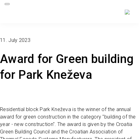
11. July 2023
Award for Green building
for Park Kneževa
Residential block Park Kneževa is the winner of the annual
award for green construction in the category "building of the
year - new construction". The award is given by the Croatia
Green Building Council and the Croatian Association of