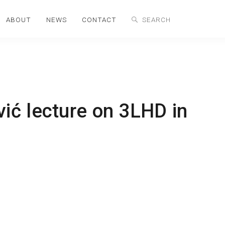
ABOUT
NEWS
CONTACT
ć lecture on 3LHD in