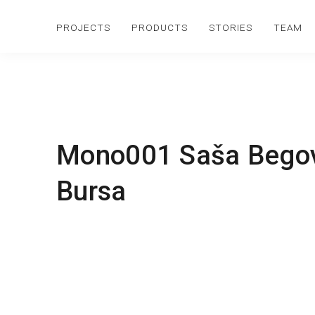
PROJECTS
PRODUCTS
STORIES
TEAM
Mono001 Saša Begovi
Bursa