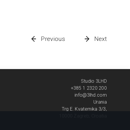
Previous
Next
Studio 3LHD
+385 1 2320 200
info@3lhd.com
Urania
Trg E. Kvaternika 3/3,
10000 Zagreb, Croatia