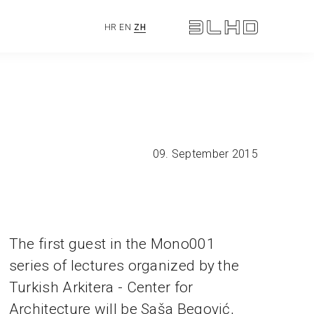
HR
EN
ZH
09. September 2015
The first guest in the Mono001
series of lectures organized by the
Turkish Arkitera - Center for
Architecture will be Saša Begović,