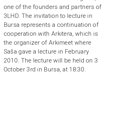
one of the founders and partners of
3LHD. The invitation to lecture in
Bursa represents a continuation of
cooperation with Arkitera, which is
the organizer of Arkimeet where
Saša gave a lecture in February
2010. The lecture will be held on 3
October 3rd in Bursa, at 18:30.