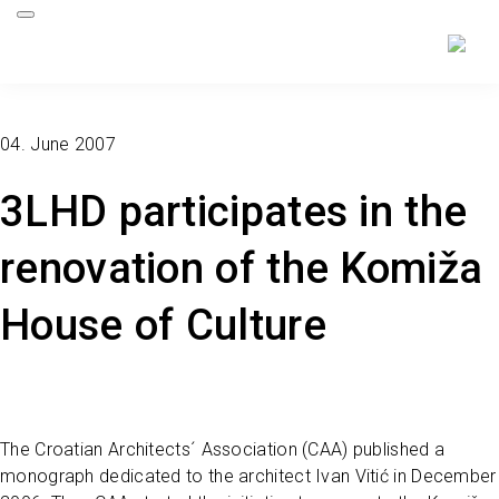
04. June 2007
3LHD participates in the
renovation of the Komiža
House of Culture
The Croatian Architects´ Association (CAA) published a
monograph dedicated to the architect Ivan Vitić in December