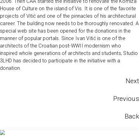
2006. Then CAA started the initiative to renovate the Komiža
House of Culture on the island of Vis. It is one of the favorite
projects of Vitić and one of the pinnacles of his architectural
career. The building now needs to be thoroughly renovated. A
special web site has been opened for the donations in the
manner of popular portals. Since Ivan Vitić is one of the
architects of the Croatian post-WWII modernism who
inspired whole generations of architects and students, Studio
3LHD has decided to participate in the initiative with a
donation.
Next
Previous
Back