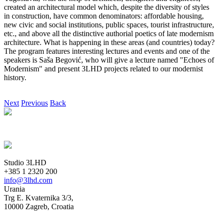
created an architectural model which, despite the diversity of styles
in construction, have common denominators: affordable housing,
new civic and social institutions, public spaces, tourist infrastructure,
etc., and above all the distinctive authorial poetics of late modernism
architecture. What is happening in these areas (and countries) today?
The program features interesting lectures and events and one of the
speakers is Saša Begović, who will give a lecture named "Echoes of
Modernism" and present 3LHD projects related to our modernist
history.
Next
Previous
Back
Studio 3LHD
+385 1 2320 200
info@3lhd.com
Urania
Trg E. Kvaternika 3/3,
10000 Zagreb, Croatia