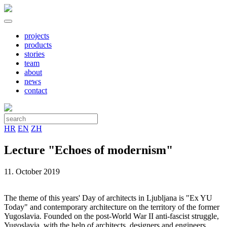
projects
products
stories
team
about
news
contact
HR
EN
ZH
Lecture "Echoes of modernism"
11. October 2019
The theme of this years' Day of architects in Ljubljana is "Ex YU
Today" and contemporary architecture on the territory of the former
Yugoslavia. Founded on the post-World War II anti-fascist struggle,
Yugoslavia, with the help of architects, designers and engineers,