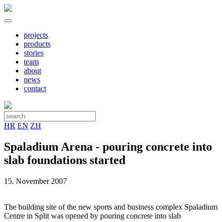
projects
products
stories
team
about
news
contact
HR
EN
ZH
Spaladium Arena - pouring concrete into
slab foundations started
15. November 2007
The building site of the new sports and business complex Spaladium
Centre in Split was opened by pouring concrete into slab