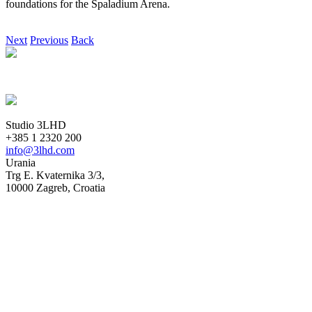
foundations for the Spaladium Arena.
Next
Previous
Back
Studio 3LHD
+385 1 2320 200
info@3lhd.com
Urania
Trg E. Kvaternika 3/3,
10000 Zagreb, Croatia