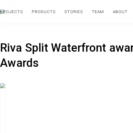
PROJECTS
PRODUCTS
STORIES
TEAM
ABOUT
Riva Split Waterfront aw
Awards