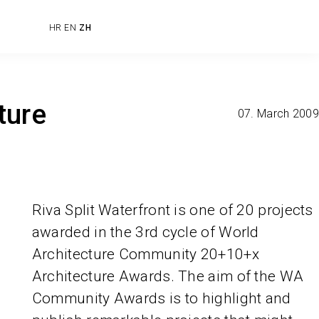
HR
EN
ZH
ture
07. March 2009
Riva Split Waterfront is one of 20 projects
awarded in the 3rd cycle of World
Architecture Community 20+10+x
Architecture Awards. The aim of the WA
Community Awards is to highlight and