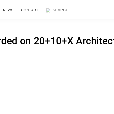
NEWS
CONTACT
arded on 20+10+X Architec