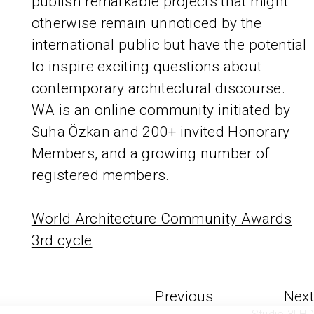
publish remarkable projects that might
otherwise remain unnoticed by the
international public but have the potential
to inspire exciting questions about
contemporary architectural discourse.
WA is an online community initiated by
Suha Özkan and 200+ invited Honorary
Members, and a growing number of
registered members.
World Architecture Community Awards
3rd cycle
Previous
Next