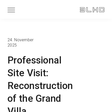
24. November
2025
Professional
Site Visit:
Reconstruction
of the Grand
Villa