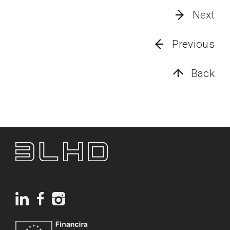
Next
Previous
Back