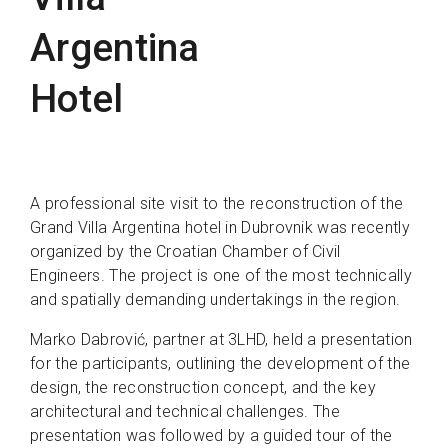
Argentina
Hotel
A professional site visit to the reconstruction of the
Grand Villa Argentina hotel in Dubrovnik was recently
organized by the Croatian Chamber of Civil
Engineers. The project is one of the most technically
and spatially demanding undertakings in the region.
Marko Dabrović, partner at 3LHD, held a presentation
for the participants, outlining the development of the
design, the reconstruction concept, and the key
architectural and technical challenges. The
presentation was followed by a guided tour of the