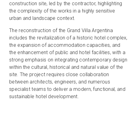
construction site, led by the contractor, highlighting
the complexity of the works in a highly sensitive
urban and landscape context.
The reconstruction of the Grand Villa Argentina
includes the revitalization of a historic hotel complex,
the expansion of accommodation capacities, and
the enhancement of public and hotel facilities, with a
strong emphasis on integrating contemporary design
within the cultural, historical and natural value of the
site. The project requires close collaboration
between architects, engineers, and numerous
specialist teams to deliver a modern, functional, and
sustainable hotel development.