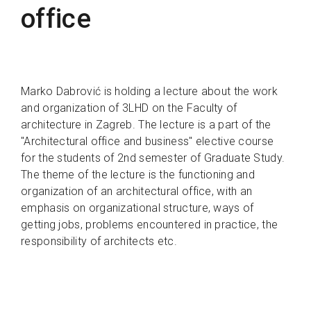
office
Marko Dabrović is holding a lecture about the work
and organization of 3LHD on the Faculty of
architecture in Zagreb. The lecture is a part of the
"Architectural office and business" elective course
for the students of 2nd semester of Graduate Study.
The theme of the lecture is the functioning and
organization of an architectural office, with an
emphasis on organizational structure, ways of
getting jobs, problems encountered in practice, the
responsibility of architects etc.