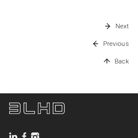
Next
Previous
Back