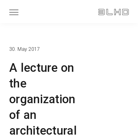
30. May 2017
A lecture on
the
organization
of an
architectural