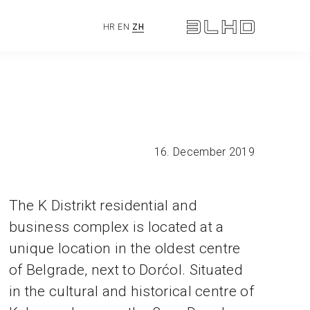
HR
EN
ZH
16. December 2019
The K Distrikt residential and
business complex is located at a
unique location in the oldest centre
of Belgrade, next to Dorćol. Situated
in the cultural and historical centre of