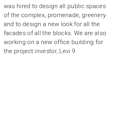
was hired to design all public spaces
of the complex, promenade, greenery
and to design a new look for all the
facades of all the blocks. We are also
working on a new office building for
the project investor, Levi 9.