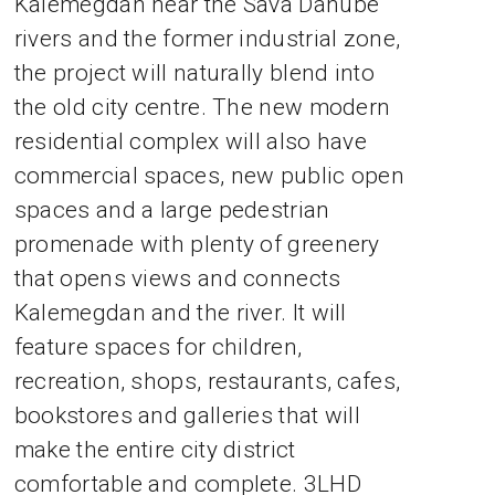
Kalemegdan near the Sava Danube
rivers and the former industrial zone,
the project will naturally blend into
the old city centre. The new modern
residential complex will also have
commercial spaces, new public open
spaces and a large pedestrian
promenade with plenty of greenery
that opens views and connects
Kalemegdan and the river. It will
feature spaces for children,
recreation, shops, restaurants, cafes,
bookstores and galleries that will
make the entire city district
comfortable and complete. 3LHD