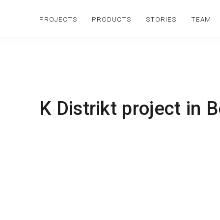
PROJECTS
PRODUCTS
STORIES
TEAM
K Distrikt project in 