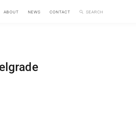
ABOUT
NEWS
CONTACT
Belgrade