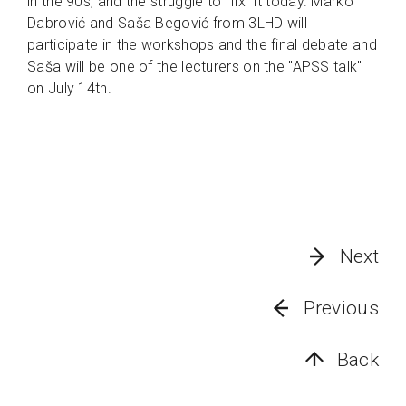
in the 90s, and the struggle to "fix" it today. Marko
Dabrović and Saša Begović from 3LHD will
participate in the workshops and the final debate and
Saša will be one of the lecturers on the "APSS talk"
on July 14th.
Next
Previous
Back