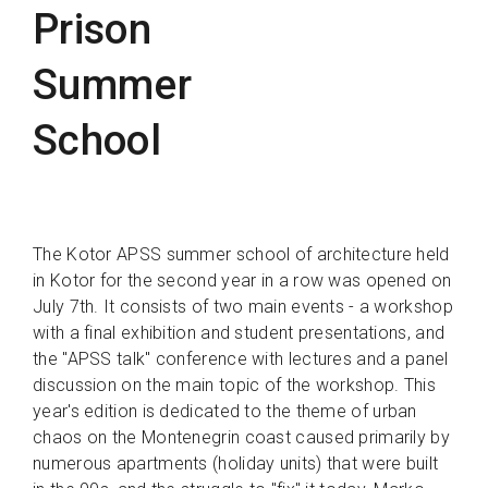
Prison
Summer
School
The Kotor APSS summer school of architecture held
in Kotor for the second year in a row was opened on
July 7th. It consists of two main events - a workshop
with a final exhibition and student presentations, and
the "APSS talk" conference with lectures and a panel
discussion on the main topic of the workshop. This
year's edition is dedicated to the theme of urban
chaos on the Montenegrin coast caused primarily by
numerous apartments (holiday units) that were built