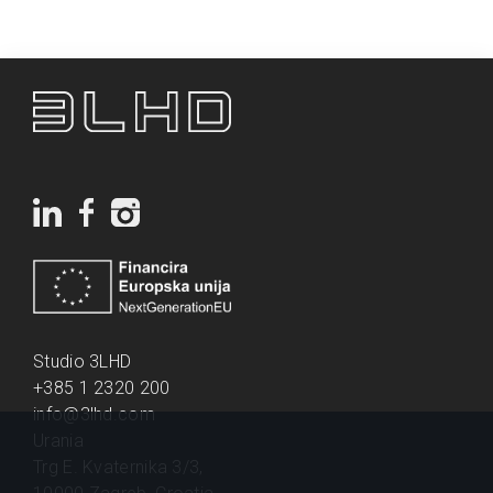
Studio 3LHD
+385 1 2320 200
info@3lhd.com
Urania
Trg E. Kvaternika 3/3,