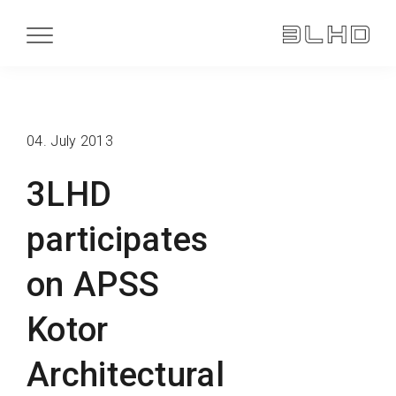
04. July 2013
3LHD
participates
on APSS
Kotor
Architectural