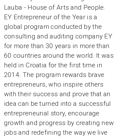
Lauba - House of Arts and People.
EY Entrepreneur of the Year is a
global program conducted by the
consulting and auditing company EY
for more than 30 years in more than
60 countries around the world. It was
held in Croatia for the first time in
2014. The program rewards brave
entrepreneurs, who inspire others
with their success and prove that an
idea can be turned into a successful
entrepreneurial story, encourage
growth and progress by creating new
jobs and redefining the way we live