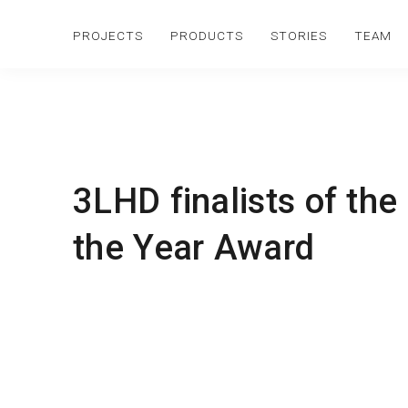
PROJECTS
PRODUCTS
STORIES
TEAM
3LHD finalists of the
the Year Award