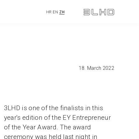
HR
EN
ZH
18. March 2022
3LHD is one of the finalists in this
year's edition of the EY Entrepreneur
of the Year Award. The award
ceremony was held last night in