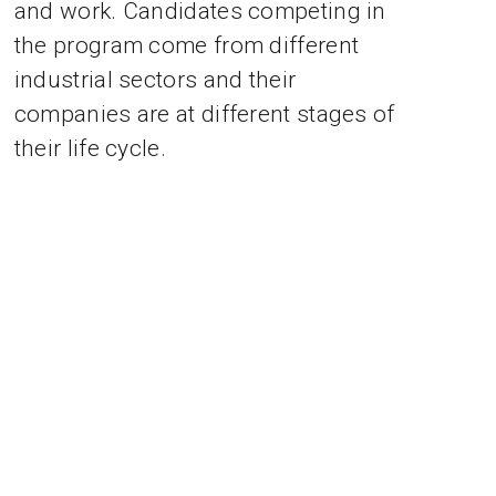
and work. Candidates competing in
the program come from different
industrial sectors and their
companies are at different stages of
their life cycle.