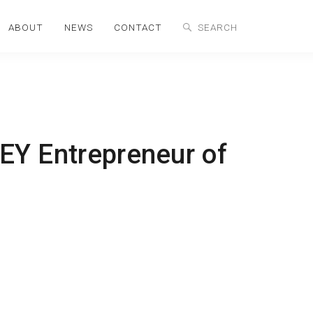
ABOUT
NEWS
CONTACT
 EY Entrepreneur of