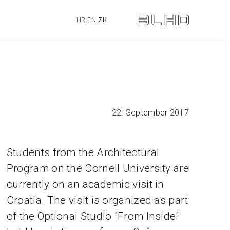
HR
EN
ZH
22. September 2017
Students from the Architectural
Program on the Cornell University are
currently on an academic visit in
Croatia. The visit is organized as part
of the Optional Studio "From Inside"