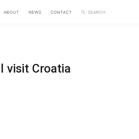
ABOUT
NEWS
CONTACT
 visit Croatia