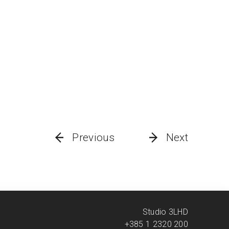
Previous
Next
Studio 3LHD
+385 1 2320 200