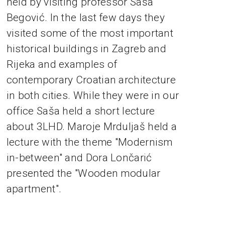
held by visiting professor Saša
Begović. In the last few days they
visited some of the most important
historical buildings in Zagreb and
Rijeka and examples of
contemporary Croatian architecture
in both cities. While they were in our
office Saša held a short lecture
about 3LHD. Maroje Mrduljaš held a
lecture with the theme "Modernism
in-between" and Dora Lončarić
presented the "Wooden modular
apartment".