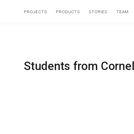
PROJECTS
PRODUCTS
STORIES
TEAM
Students from Cornell