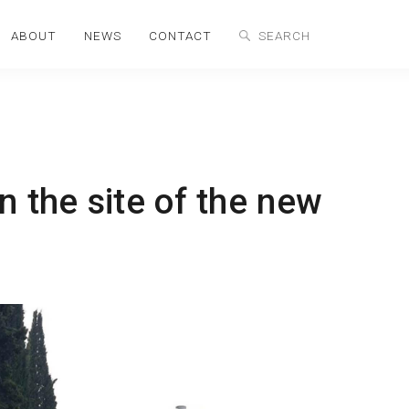
ABOUT
NEWS
CONTACT
n the site of the new