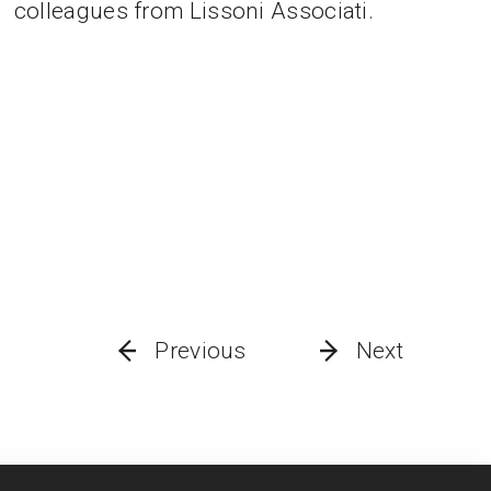
colleagues from Lissoni Associati.
Previous
Next