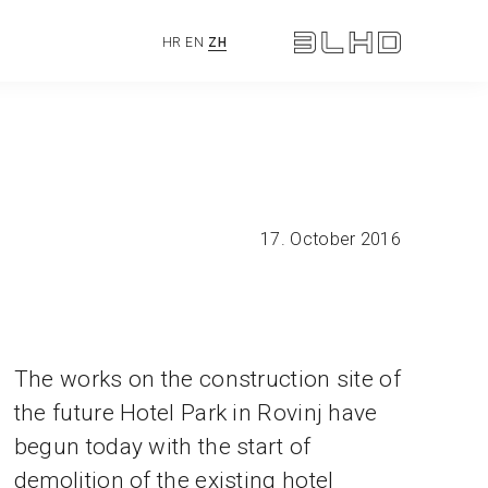
HR
EN
ZH
17. October 2016
The works on the construction site of
the future Hotel Park in Rovinj have
begun today with the start of
demolition of the existing hotel