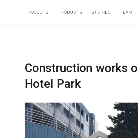
PROJECTS
PRODUCTS
STORIES
TEAM
Construction works o
Hotel Park