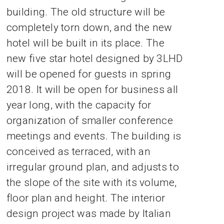
building. The old structure will be
completely torn down, and the new
hotel will be built in its place. The
new five star hotel designed by 3LHD
will be opened for guests in spring
2018. It will be open for business all
year long, with the capacity for
organization of smaller conference
meetings and events. The building is
conceived as terraced, with an
irregular ground plan, and adjusts to
the slope of the site with its volume,
floor plan and height. The interior
design project was made by Italian