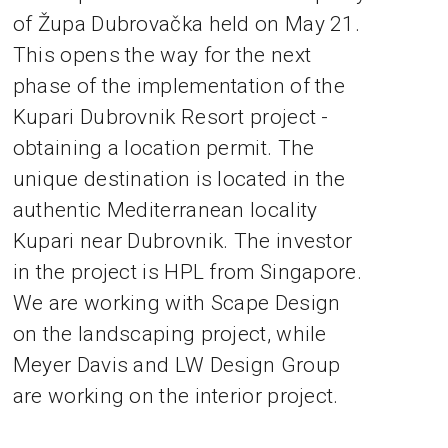
of Župa Dubrovačka held on May 21.
This opens the way for the next
phase of the implementation of the
Kupari Dubrovnik Resort project -
obtaining a location permit. The
unique destination is located in the
authentic Mediterranean locality
Kupari near Dubrovnik. The investor
in the project is HPL from Singapore.
We are working with Scape Design
on the landscaping project, while
Meyer Davis and LW Design Group
are working on the interior project.