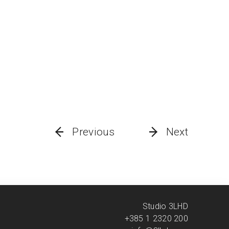
Previous
Next
Studio 3LHD
+385 1 2320 200