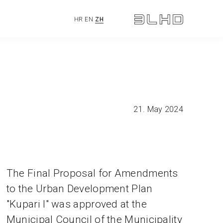
HR
EN
ZH
21. May 2024
The Final Proposal for Amendments
to the Urban Development Plan
"Kupari I" was approved at the
Municipal Council of the Municipality