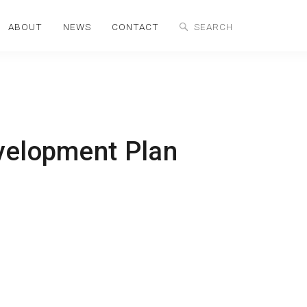
ABOUT
NEWS
CONTACT
velopment Plan