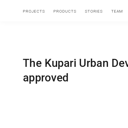
PROJECTS
PRODUCTS
STORIES
TEAM
The Kupari Urban De
approved