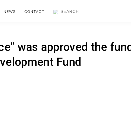
NEWS
CONTACT
ice" was approved the fun
evelopment Fund