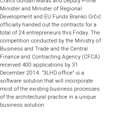
Crafts Gordan Maras and Deputy Prime
Minister and Minister of Regional
Development and EU Funds Branko Grčić
officially handed out the contracts for a
total of 24 entrepreneurs this Friday. The
competition conducted by the Ministry of
Business and Trade and the Central
Finance and Contracting Agency (CFCA)
received 400 applications by 31
December 2014. "3LHD office" is a
software solution that will incorporate
most of the existing business processes
of the architectural practice in a unique
business solution.