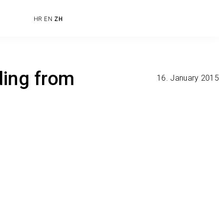
HR
EN
ZH
ding from
16. January 2015