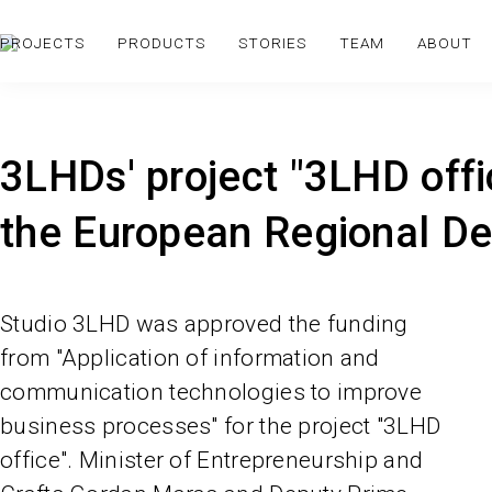
PROJECTS
PRODUCTS
STORIES
TEAM
ABOUT
3LHDs' project "3LHD off
the European Regional D
Studio 3LHD was approved the funding
from "Application of information and
communication technologies to improve
business processes" for the project "3LHD
office". Minister of Entrepreneurship and