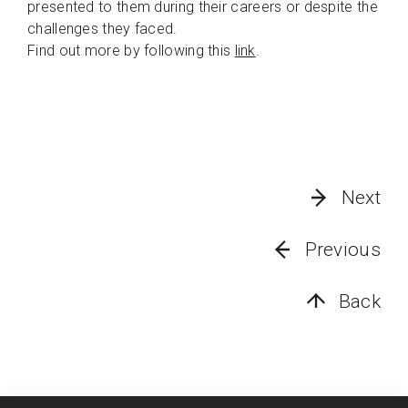
presented to them during their careers or despite the
challenges they faced.
Find out more by following this
link
.
Next
Previous
Back