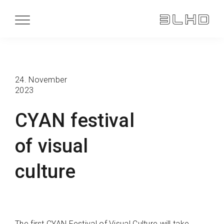
24. November
2023
CYAN festival
of visual
culture
The first CYAN Festival of Visual Culture will take