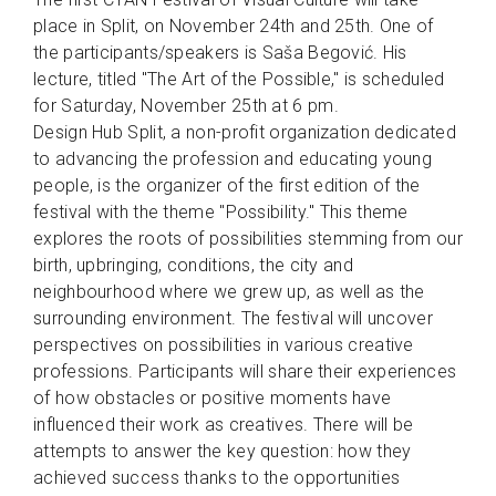
place in Split, on November 24th and 25th. One of
the participants/speakers is Saša Begović. His
lecture, titled "The Art of the Possible," is scheduled
for Saturday, November 25th at 6 pm.
Design Hub Split, a non-profit organization dedicated
to advancing the profession and educating young
people, is the organizer of the first edition of the
festival with the theme "Possibility." This theme
explores the roots of possibilities stemming from our
birth, upbringing, conditions, the city and
neighbourhood where we grew up, as well as the
surrounding environment. The festival will uncover
perspectives on possibilities in various creative
professions. Participants will share their experiences
of how obstacles or positive moments have
influenced their work as creatives. There will be
attempts to answer the key question: how they
achieved success thanks to the opportunities