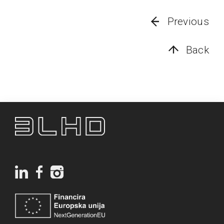
Previous
Back