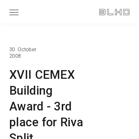
30. October
2008
XVII CEMEX
Building
Award - 3rd
place for Riva
Split