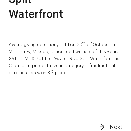
Waterfront
th
Award giving ceremony held on 30
of October in
Monterrey, Mexico, announced winners of this year's
XVII CEMEX Building Award. Riva Split Waterfront as
Croatian representative in category Infrastructural
rd
buildings has won 3
place.
Next