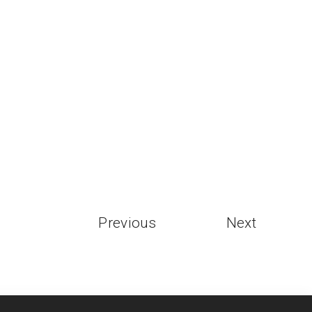
Previous
Next