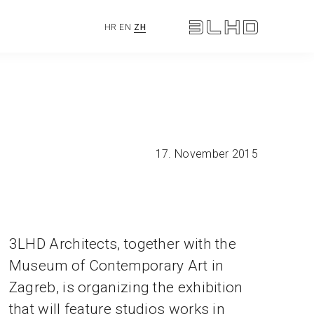
HR
EN
ZH
17. November 2015
3LHD Architects, together with the
Museum of Contemporary Art in
Zagreb, is organizing the exhibition
that will feature studios works in