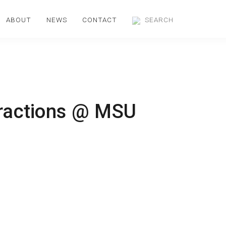
ABOUT
NEWS
CONTACT
eractions @ MSU