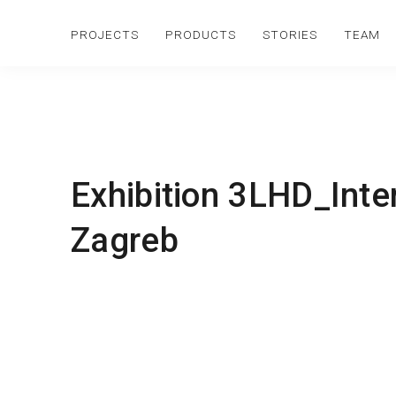
PROJECTS
PRODUCTS
STORIES
TEAM
Exhibition 3LHD_Int
Zagreb