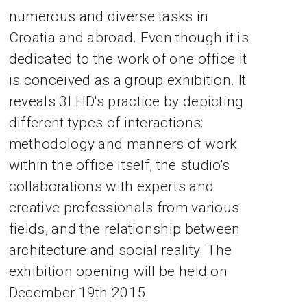
numerous and diverse tasks in
Croatia and abroad. Even though it is
dedicated to the work of one office it
is conceived as a group exhibition. It
reveals 3LHD's practice by depicting
different types of interactions:
methodology and manners of work
within the office itself, the studio's
collaborations with experts and
creative professionals from various
fields, and the relationship between
architecture and social reality. The
exhibition opening will be held on
December 19th 2015.