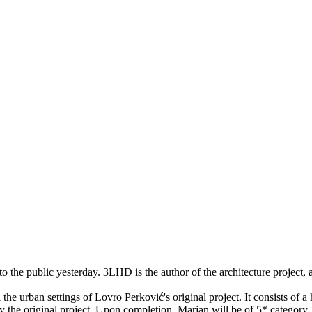
o the public yesterday. 3LHD is the author of the architecture project, a
the urban settings of Lovro Perković's original project. It consists of a
d by the original project. Upon completion, Marjan will be of 5* categor