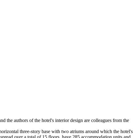
nd the authors of the hotel's interior design are colleagues from the
 horizontal three-story base with two atriums around which the hotel's
y, spread over a total of 15 floors, have 285 accommodation units and