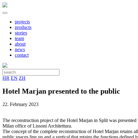
projects
products
stories
team
about
news
contact
HR
EN
ZH
Hotel Marjan presented to the public
22. February 2023
The reconstruction project of the Hotel Marjan in Split was presented t
Milan office of Lissoni Architettura.
The concept of the complete reconstruction of Hotel Marjan retains all 
public spaces line up and a vertical that retains the functions define