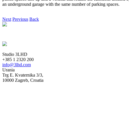
an underground garage with the same number of parking spaces.
Next
Previous
Back
Studio 3LHD
+385 1 2320 200
info@3lhd.com
Urania
Trg E. Kvaternika 3/3,
10000 Zagreb, Croatia