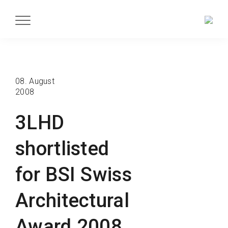
08. August
2008
3LHD
shortlisted
for BSI Swiss
Architectural
Award 2008