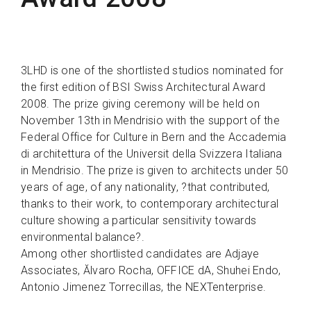
3LHD is one of the shortlisted studios nominated for
the first edition of BSI Swiss Architectural Award
2008. The prize giving ceremony will be held on
November 13th in Mendrisio with the support of the
Federal Office for Culture in Bern and the Accademia
di architettura of the Universit della Svizzera Italiana
in Mendrisio. The prize is given to architects under 50
years of age, of any nationality, ?that contributed,
thanks to their work, to contemporary architectural
culture showing a particular sensitivity towards
environmental balance?.
Among other shortlisted candidates are Adjaye
Associates, Ălvaro Rocha, OFFICE dA, Shuhei Endo,
Antonio Jimenez Torrecillas, the NEXTenterprise.