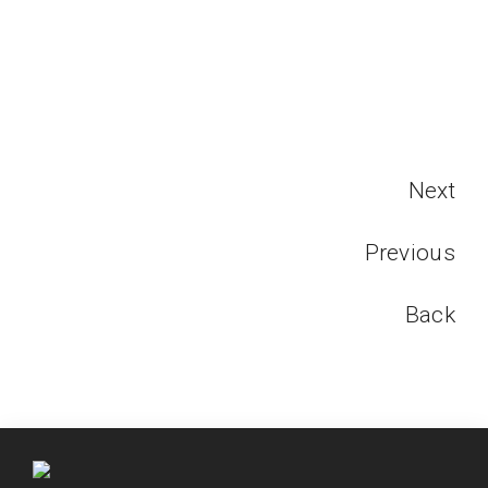
Next
Previous
Back