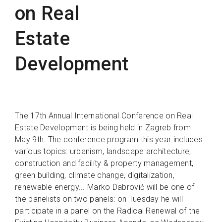
on Real
Estate
Development
The 17th Annual International Conference on Real
Estate Development is being held in Zagreb from
May 9th. The conference program this year includes
various topics: urbanism, landscape architecture,
construction and facility & property management,
green building, climate change, digitalization,
renewable energy... Marko Dabrović will be one of
the panelists on two panels: on Tuesday he will
participate in a panel on the Radical Renewal of the