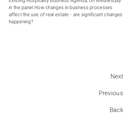
Existing Hospitality Business Agenda; on Wednesday
in the panel How changes in business processes
affect the use of real estate - are significant changes
happening?
Next
Previous
Back