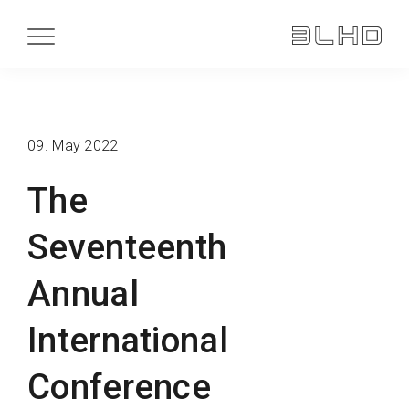
09. May 2022
The
Seventeenth
Annual
International
Conference