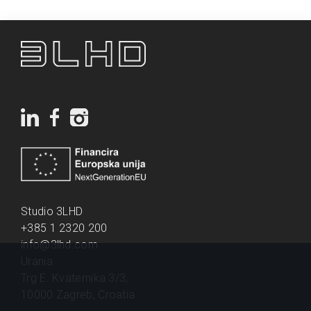
Studio 3LHD
+385 1 2320 200
info@3lhd.com
Urania
Trg E. Kvaternika 3/3,
10000 Zagreb, Croatia