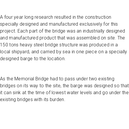
A four year long research resulted in the construction
specially designed and manufactured exclusively for this
project. Each part of the bridge was an industrially designed
and manufactured product that was assembled on site. The
150 tons heavy steel bridge structure was produced in a
local shipyard, and carried by sea in one piece on a specially
designed barge to the location.
As the Memorial Bridge had to pass under two existing
bridges on its way to the site, the barge was designed so that
it can sink at the time of lowest water levels and go under the
existing bridges with its burden.