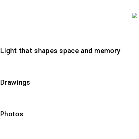
Light that shapes space and memory
Drawings
Photos