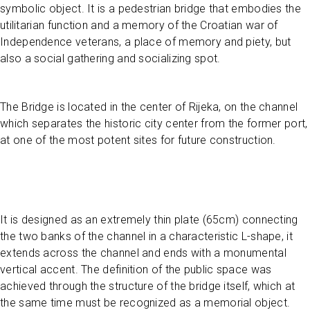
symbolic object. It is a pedestrian bridge that embodies the
utilitarian function and a memory of the Croatian war of
Independence veterans, a place of memory and piety, but
also a social gathering and socializing spot.
The Bridge is located in the center of Rijeka, on the channel
which separates the historic city center from the former port,
at one of the most potent sites for future construction.
It is designed as an extremely thin plate (65cm) connecting
the two banks of the channel in a characteristic L-shape, it
extends across the channel and ends with a monumental
vertical accent. The definition of the public space was
achieved through the structure of the bridge itself, which at
the same time must be recognized as a memorial object.