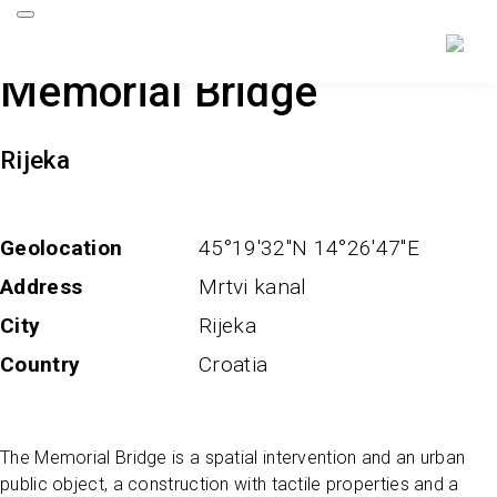
Memorial Bridge
Rijeka
Geolocation
45°19'32''N 14°26'47''E
Address
Mrtvi kanal
City
Rijeka
Country
Croatia
The Memorial Bridge is a spatial intervention and an urban
public object, a construction with tactile properties and a