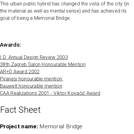
This urban public hybrid has changed the vista of the city (in
the material as well as mental sense) and has achieved its
goal of being a Memorial Bridge.
Awards:
I.D. Annual Design Review 2003
38th Zagreb Salon Honourable Mention
AR+D Award 2002
Piranesi honourable mention
Bauwelt honourable mention
CAA Realizations 2001 - Viktor Kovačić Award
Fact Sheet
Project name
Memorial Bridge