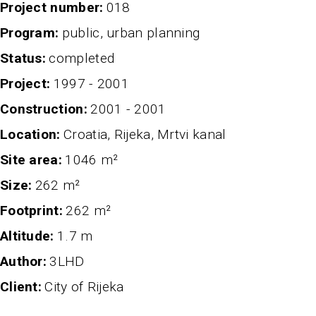
project number
018
program
public, urban planning
status
completed
project
1997 - 2001
Construction
2001 - 2001
Location
Croatia, Rijeka, Mrtvi kanal
Site area
1046 m²
Size
262 m²
Footprint
262 m²
altitude
1.7 m
author
3LHD
client
City of Rijeka