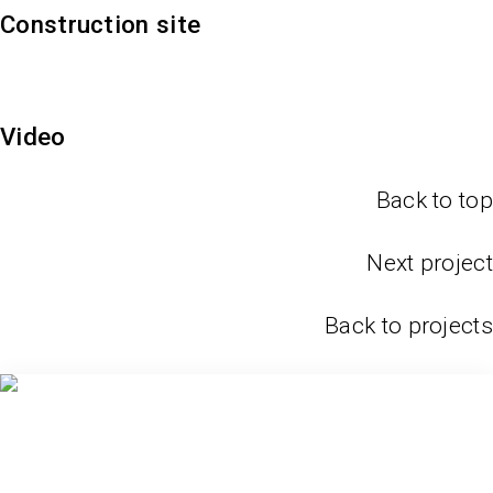
Construction site
Video
Back to top
Next project
Back to projects