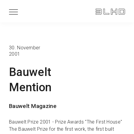
30. November
2001
Bauwelt
Mention
Bauwelt Magazine
Bauwelt Prize 2001 - Prize Awards "The First House"
The Bauwelt Prize for the first work, the first built