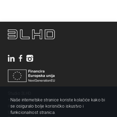
Studio 3LHD
+385 1 2320 200
Naše internetske stranice koriste kolačiće kako bi
info@3lhd.com
se osiguralo bolje korisničko iskustvo i
Urania
funkcionalnost stranica.