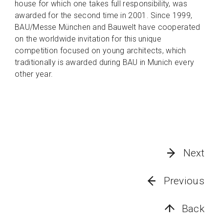
house for which one takes full responsibility, was
awarded for the second time in 2001. Since 1999,
BAU/Messe München and Bauwelt have cooperated
on the worldwide invitation for this unique
competition focused on young architects, which
traditionally is awarded during BAU in Munich every
other year.
Next
Previous
Back