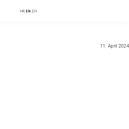
HR
EN
ZH
11. April 2024