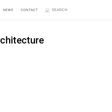
NEWS
CONTACT
chitecture