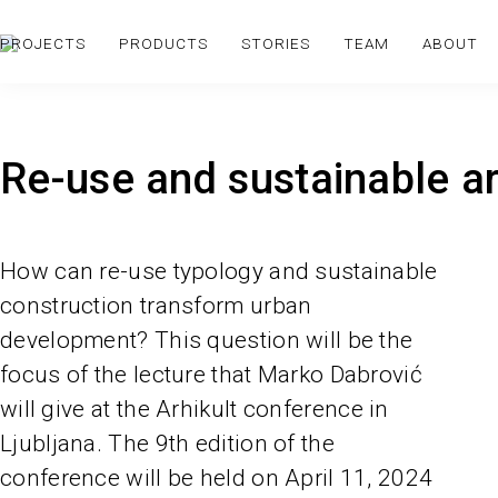
PROJECTS
PRODUCTS
STORIES
TEAM
ABOUT
Re-use and sustainable ar
How can re-use typology and sustainable
construction transform urban
development? This question will be the
focus of the lecture that Marko Dabrović
will give at the Arhikult conference in
Ljubljana. The 9th edition of the
conference will be held on April 11, 2024