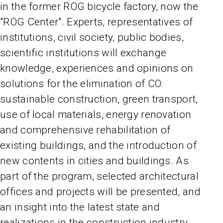
in the former ROG bicycle factory, now the
"ROG Center". Experts, representatives of
institutions, civil society, public bodies,
scientific institutions will exchange
knowledge, experiences and opinions on
solutions for the elimination of CO:
sustainable construction, green transport,
use of local materials, energy renovation
and comprehensive rehabilitation of
existing buildings, and the introduction of
new contents in cities and buildings. As
part of the program, selected architectural
offices and projects will be presented, and
an insight into the latest state and
realizations in the construction industry