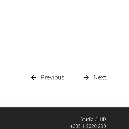
Previous
Next
Studio 3LHD
+385 1 2320 200