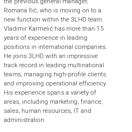
the previous general manager,
Romana Ilić, who is moving on to a
new function within the 3LHD team.
Vladimir Karmelić has more than 15
years of experience in leading
positions in international companies.
He joins 3LHD with an impressive
track record in leading multinational
teams, managing high-profile clients
and improving operational efficiency.
His experience spans a variety of
areas, including marketing, finance,
sales, human resources, IT and
administration.