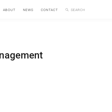
ABOUT
NEWS
CONTACT
anagement