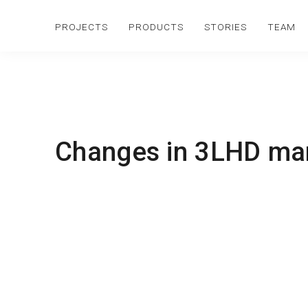
PROJECTS
PRODUCTS
STORIES
TEAM
Changes in 3LHD m