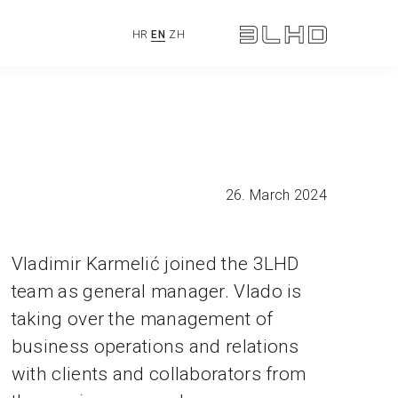
HR
EN
ZH
26. March 2024
Vladimir Karmelić joined the 3LHD
team as general manager. Vlado is
taking over the management of
business operations and relations
with clients and collaborators from