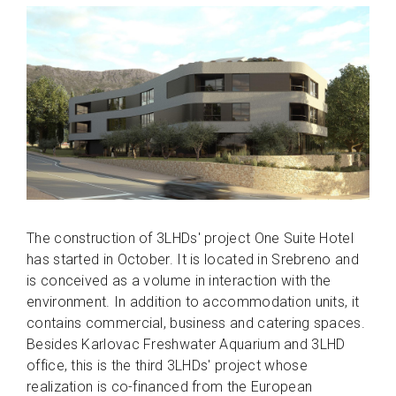
The construction of 3LHDs' project One Suite Hotel
has started in October. It is located in Srebreno and
is conceived as a volume in interaction with the
environment. In addition to accommodation units, it
contains commercial, business and catering spaces.
Besides Karlovac Freshwater Aquarium and 3LHD
office, this is the third 3LHDs' project whose
realization is co-financed from the European