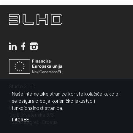
Studio 3LHD
+385 1 2320 200
Naše internetske stranice koriste kolačiće kako bi
info@3lhd.com
se osiguralo bolje korisničko iskustvo i
Urania
funkcionalnost stranica.
Trg E. Kvaternika 3/3,
I AGREE
10000 Zagreb, Croatia