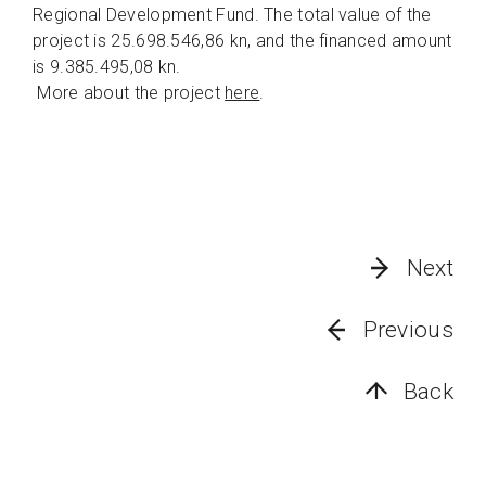
Regional Development Fund. The total value of the
project is 25.698.546,86 kn, and the financed amount
is 9.385.495,08 kn.
More about the project
here
.
Next
Previous
Back