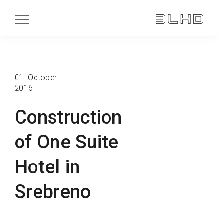
01. October
2016
Construction
of One Suite
Hotel in
Srebreno