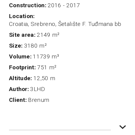
Construction
2016 - 2017
Location
Croatia, Srebreno, Šetalište F. Tuđmana bb
Site area
2149 m²
Size
3180 m²
volume
11739 m³
Footprint
751 m²
altitude
12,50 m
author
3LHD
client
Brenum