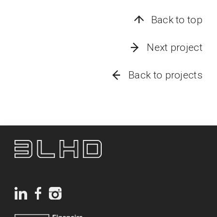
Back to top
Next project
Back to projects