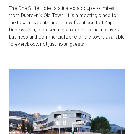
The One Suite Hotel is situated a couple of miles
from Dubrovnik Old Town. It is a meeting place for
the local residents and a new focal point of Župa
Dubrovačka, representing an added value in a lively
business and commercial zone of the town, available
to everybody, not just hotel guests.