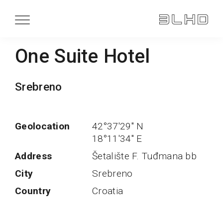
One Suite Hotel
Srebreno
Geolocation
42°37'29'' N
18°11'34'' E
Address
Šetalište F. Tuđmana bb
City
Srebreno
Country
Croatia