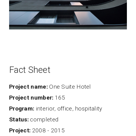
Fact Sheet
Project name
One Suite Hotel
project number
165
program
interior, office, hospitality
status
completed
project
2008 - 2015