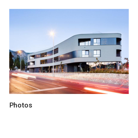
Photos