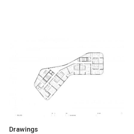
Drawings