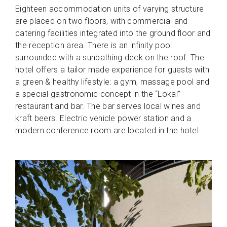
Eighteen accommodation units of varying structure
are placed on two floors, with commercial and
catering facilities integrated into the ground floor and
the reception area. There is an infinity pool
surrounded with a sunbathing deck on the roof. The
hotel offers a tailor made experience for guests with
a green & healthy lifestyle: a gym, massage pool and
a special gastronomic concept in the “Lokal”
restaurant and bar. The bar serves local wines and
kraft beers. Electric vehicle power station and a
modern conference room are located in the hotel.