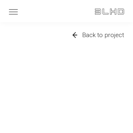
Back to project