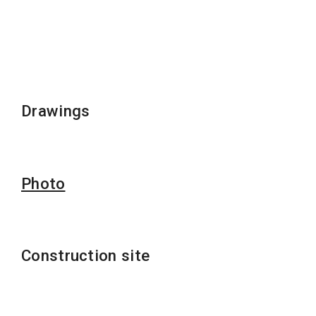
Drawings
Photo
Construction site