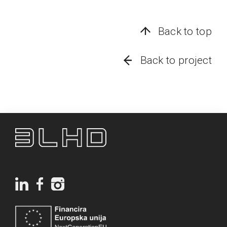
Back to top
Back to project