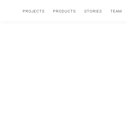
PROJECTS
PRODUCTS
STORIES
TEAM