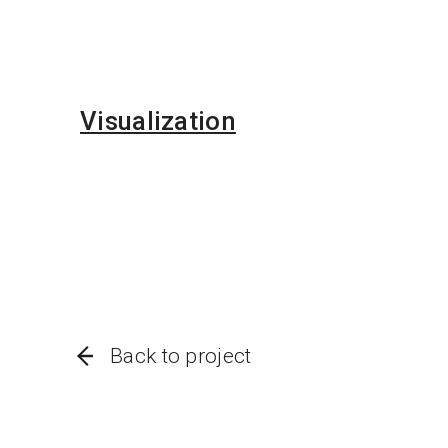
Visualization
Back to project