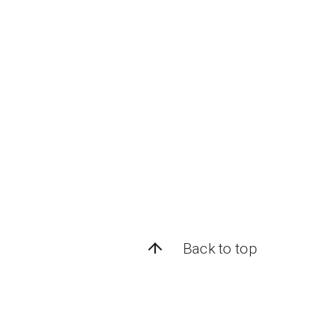
Back to top