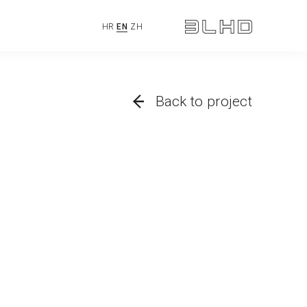
HR
EN
ZH
Back to project