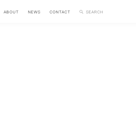
ABOUT
NEWS
CONTACT