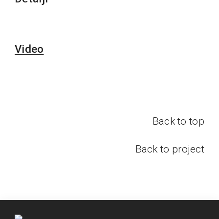
Video
Back to top
Back to project