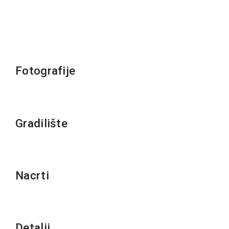
Fotografije
Gradilište
Nacrti
Detalji