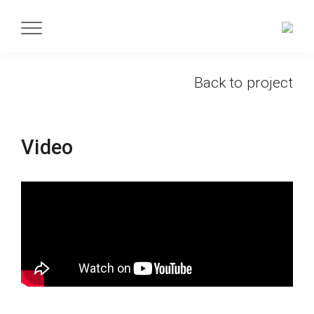
Back to project
Video