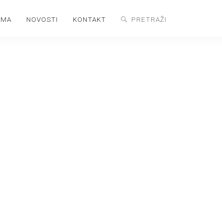
AMA
NOVOSTI
KONTAKT