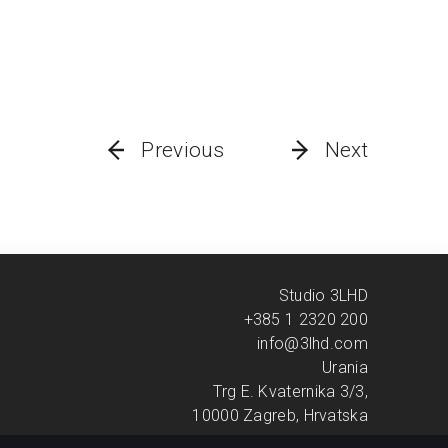
Previous
Next
Studio 3LHD
+385 1 2320 200
info@3lhd.com
Urania
Trg E. Kvaternika 3/3,
10000 Zagreb, Hrvatska