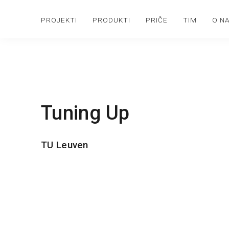
PROJEKTI
PRODUKTI
PRIČE
TIM
O N
Tuning Up
TU Leuven