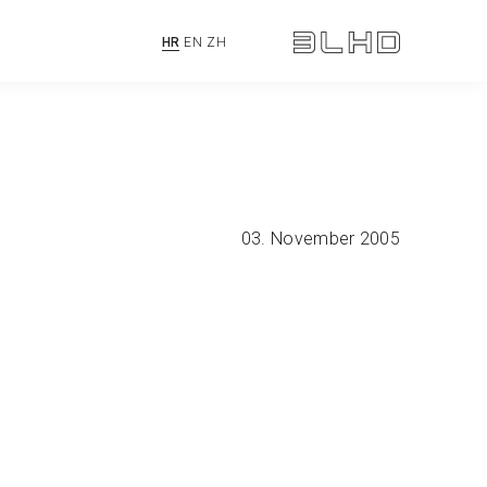
HR
EN
ZH
03. November 2005