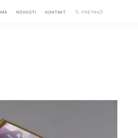
AMA
NOVOSTI
KONTAKT