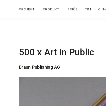
PROJEKTI
PRODUKTI
PRIČE
TIM
O N
500 x Art in Public
Braun Publishing AG