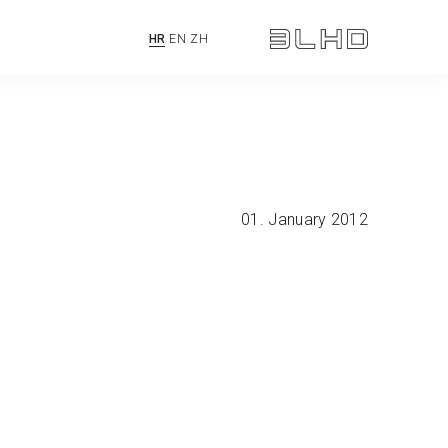
HR
EN
ZH
01. January 2012