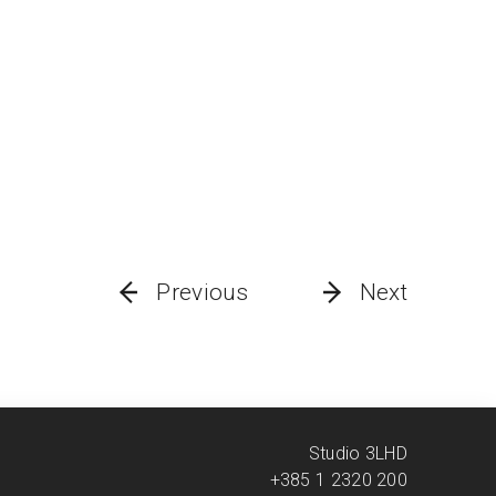
Previous
Next
Studio 3LHD
+385 1 2320 200