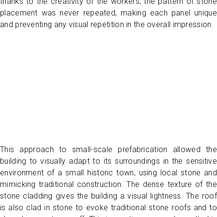
thanks to the creativity of the workers, the pattern of stone
placement was never repeated, making each panel unique
and preventing any visual repetition in the overall impression.
This approach to small-scale prefabrication allowed the
building to visually adapt to its surroundings in the sensitive
environment of a small historic town, using local stone and
mimicking traditional construction. The dense texture of the
stone cladding gives the building a visual lightness. The roof
is also clad in stone to evoke traditional stone roofs and to