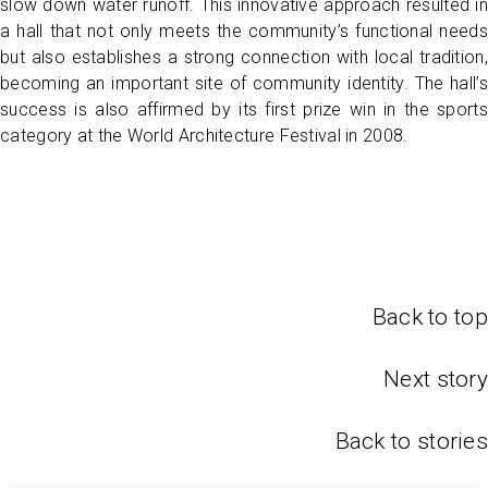
slow down water runoff. This innovative approach resulted in
a hall that not only meets the community’s functional needs
but also establishes a strong connection with local tradition,
becoming an important site of community identity. The hall’s
success is also affirmed by its first prize win in the sports
category at the World Architecture Festival in 2008.
Back to top
Next story
Back to stories