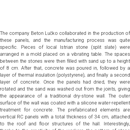
The company Beton Lučko collaborated in the production of
these panels, and the manufacturing process was quite
specific. Pieces of local Istrian stone (split slate) were
arranged in a mold placed on a vibrating table. The spaces
between the stones were then filled with sand up to a height
of 8 cm. After that, concrete was poured in, followed by a
layer of thermal insulation (polystyrene), and finally a second
layer of concrete. Once the panels had dried, they were
rotated and the sand was washed out from the joints, giving
the appearance of a traditional dry-stone wall. The outer
surface of the wall was coated with a silicone water-repellent
treatment for concrete. The prefabricated elements are
vertical RC panels with a total thickness of 34 cm, attached
to the roof and floor structures of the hall. Interestingly,