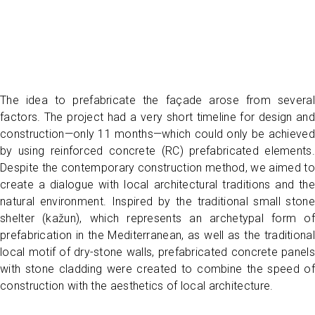
The idea to prefabricate the façade arose from several
factors. The project had a very short timeline for design and
construction—only 11 months—which could only be achieved
by using reinforced concrete (RC) prefabricated elements.
Despite the contemporary construction method, we aimed to
create a dialogue with local architectural traditions and the
natural environment. Inspired by the traditional small stone
shelter (kažun), which represents an archetypal form of
prefabrication in the Mediterranean, as well as the traditional
local motif of dry-stone walls, prefabricated concrete panels
with stone cladding were created to combine the speed of
construction with the aesthetics of local architecture.