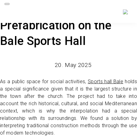
Prefabrication on the
Bale Sports Hall
20. May 2025
As a public space for social activities,
Sports hall Bale
holds
a special significance given that it is the largest structure in
the town after the church. The project had to take into
account the rich historical, cultural, and social Mediterranean
context, which is why the interpolation had a special
relationship with its surroundings. We found a solution by
interpreting traditional construction methods through the use
of modern technologies.