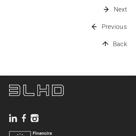
Next
Previous
Back