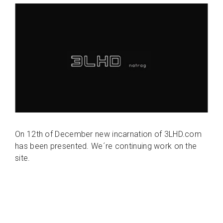
On 12th of December new incarnation of 3LHD.com
has been presented. We´re continuing work on the
site.