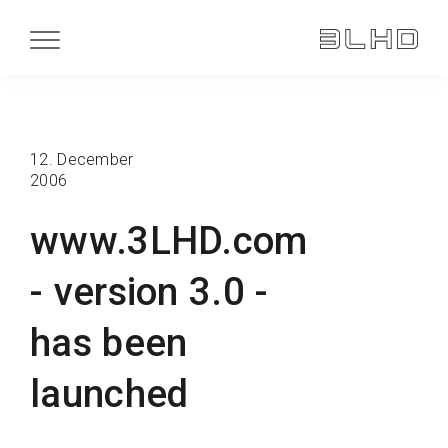
12. December
2006
www.3LHD.com
- version 3.0 -
has been
launched