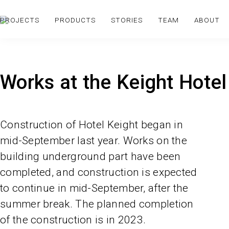
PROJECTS
PRODUCTS
STORIES
TEAM
ABOUT
Works at the Keight Hotel
Construction of Hotel Keight began in
mid-September last year. Works on the
building underground part have been
completed, and construction is expected
to continue in mid-September, after the
summer break. The planned completion
of the construction is in 2023.