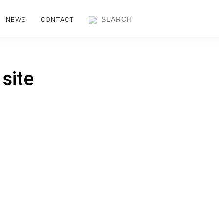
NEWS
CONTACT
 site