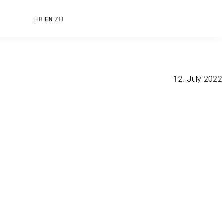
HR
EN
ZH
12. July 2022