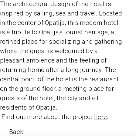
The architectural design of the hotel is
inspired by sailing, sea and travel. Located
in the center of Opatija, this modern hotel
is a tribute to Opatija's tourist heritage, a
refined place for socializing and gathering
where the guest is welcomed by a
pleasant ambience and the feeling of
returning home after a long journey. The
central point of the hotel is the restaurant
on the ground floor, a meeting place for
guests of the hotel, the city and all
residents of Opatija.
Find out more about the project
here
.
Back