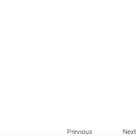
Previous
Next